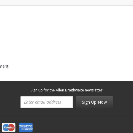
mment
Sign up for the Allen Braithwaite newsletter
Sign Up Now