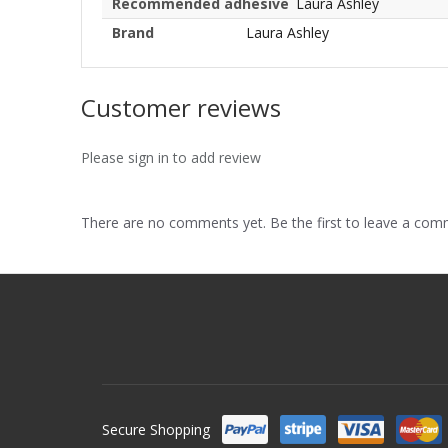
Recommended adhesive
Laura Ashley
Brand
Laura Ashley
Customer reviews
Please sign in to add review
There are no comments yet. Be the first to leave a co
Secure Shopping