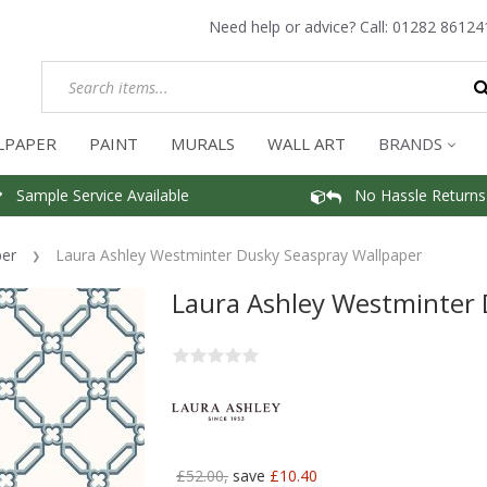
Need help or advice? Call:
01282 86124
LPAPER
PAINT
MURALS
WALL ART
BRANDS
Sample Service Available
No Hassle Returns
per
Laura Ashley Westminter Dusky Seaspray Wallpaper
Laura Ashley Westminter 
£52.00,
save
£10.40