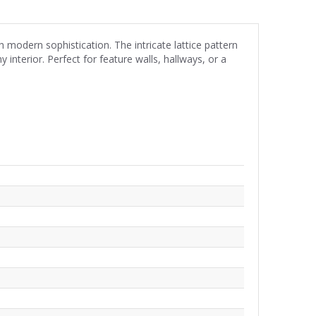
modern sophistication. The intricate lattice pattern
interior. Perfect for feature walls, hallways, or a