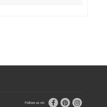
Follow us on