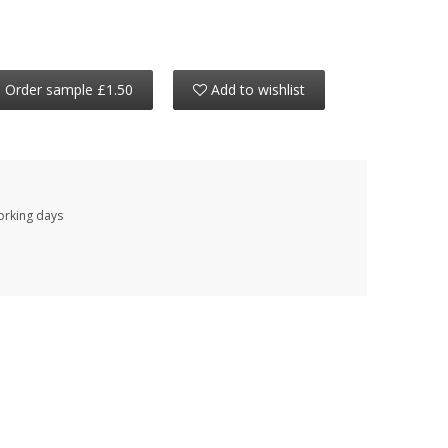
Order sample £1.50
Add to wishlist
working days