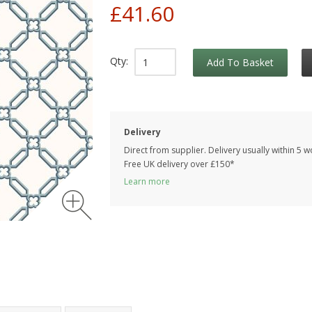
£41.60
Qty:
Add To Basket
Delivery
Direct from supplier. Delivery usually within 5 
Free UK delivery over £150*
Learn more