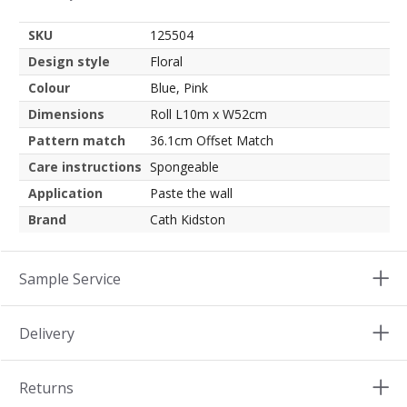
SKU
125504
Design style
Floral
Colour
Blue, Pink
Dimensions
Roll L10m x W52cm
Pattern match
36.1cm Offset Match
Care instructions
Spongeable
Application
Paste the wall
Brand
Cath Kidston
Sample Service
Delivery
Returns