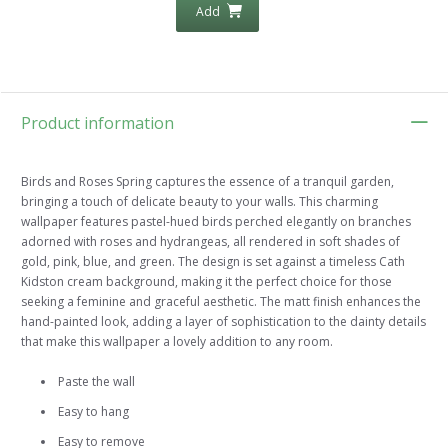
Add
Product information
Birds and Roses Spring captures the essence of a tranquil garden,
bringing a touch of delicate beauty to your walls. This charming
wallpaper features pastel-hued birds perched elegantly on branches
adorned with roses and hydrangeas, all rendered in soft shades of
gold, pink, blue, and green. The design is set against a timeless Cath
Kidston cream background, making it the perfect choice for those
seeking a feminine and graceful aesthetic. The matt finish enhances the
hand-painted look, adding a layer of sophistication to the dainty details
that make this wallpaper a lovely addition to any room.
Paste the wall
Easy to hang
Easy to remove