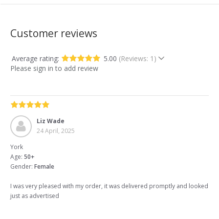
Customer reviews
Average rating:
5.00
(Reviews: 1)
Please sign in to add review
Liz Wade
24 April, 2025
York
Age:
50+
Gender:
Female
I was very pleased with my order, it was delivered promptly and looked
just as advertised