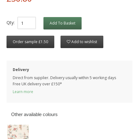
Qty:
Add To Basket
Order sample £1.50
Add to wishlist
Delivery
Direct from supplier. Delivery usually within 5 working days
Free UK delivery over £150*
Learn more
Other available colours