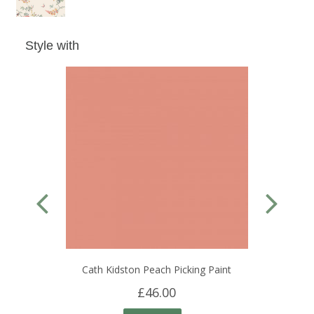
Style with
Cath Kidston Peach Picking Paint
£46.00