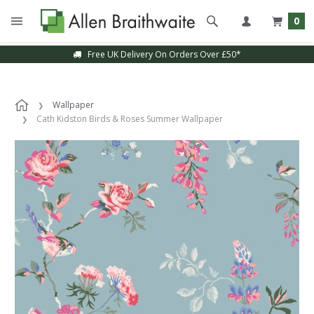
0
Free UK Delivery On Orders Over £50*
Wallpaper
Cath Kidston Birds & Roses Summer Wallpaper