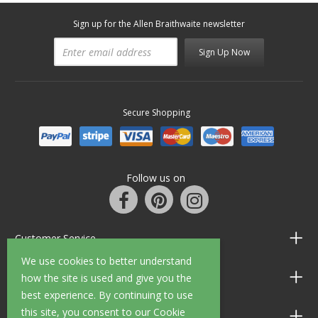
Sign up for the Allen Braithwaite newsletter
Sign Up Now
Secure Shopping
Follow us on
Customer Service
We use cookies to better understand
Information
how the site is used and give you the
best experience. By continuing to use
this site, you consent to our Cookie
Shop Opening Hours