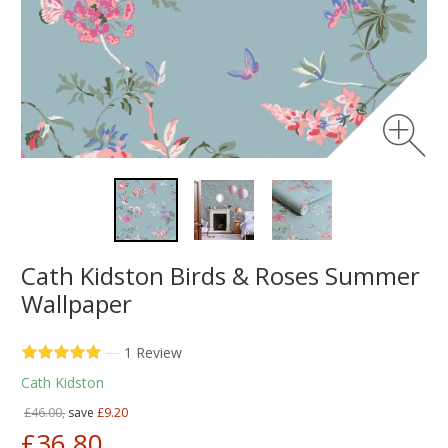
Cath Kidston Birds & Roses Summer
Wallpaper
—
1 Review
Cath Kidston
£46.00,
save
£9.20
£36.80