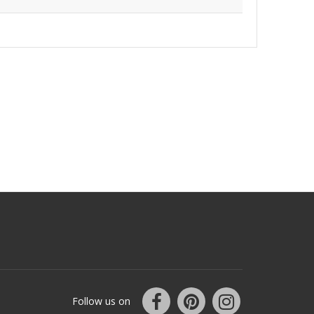
Follow us on