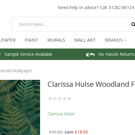
Need help or advice? Call:
01282 86124
LPAPER
PAINT
MURALS
WALL ART
BRANDS
Sample Service Available
No Hassle Returns
merald Wallpaper
Clarissa Hulse Woodland 
Clarissa Hulse
£90.00,
save
£18.00