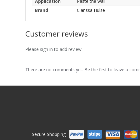
Application
Paste the wall
Brand
Clarissa Hulse
Customer reviews
Please sign in to add review
There are no comments yet. Be the first to leave a co
Secure Shopping