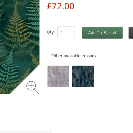
£72.00
Qty:
Add To Basket
Other available colours