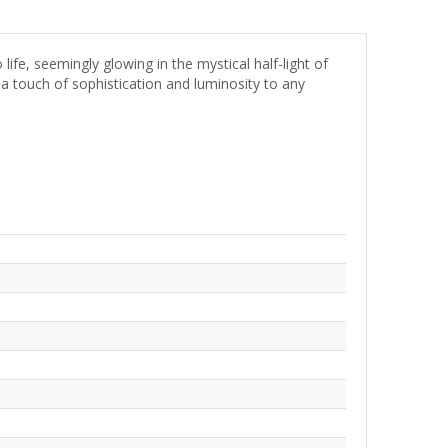
fe, seemingly glowing in the mystical half-light of
 a touch of sophistication and luminosity to any