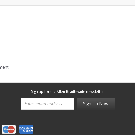
mment
Sign up for the Allen Braithwaite newsletter
Sign Up Now