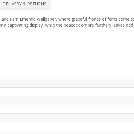
DELIVERY & RETURNS
nd Fern Emerald Wallpaper, where graceful fronds of ferns come to li
for a captivating display, while the peacock ombre feathery leaves add