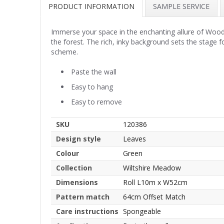
PRODUCT INFORMATION
SAMPLE SERVICE
Immerse your space in the enchanting allure of Woodla
the forest. The rich, inky background sets the stage 
scheme.
Paste the wall
Easy to hang
Easy to remove
SKU
120386
Design style
Leaves
Colour
Green
Collection
Wiltshire Meadow
Dimensions
Roll L10m x W52cm
Pattern match
64cm Offset Match
Care instructions
Spongeable