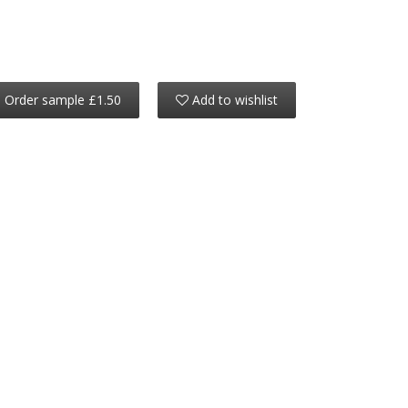
Order sample £1.50
Add to wishlist