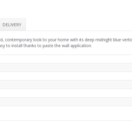
DELIVERY
d, contemporary look to your home with its deep midnight blue vertical
y to install thanks to paste the wall application.