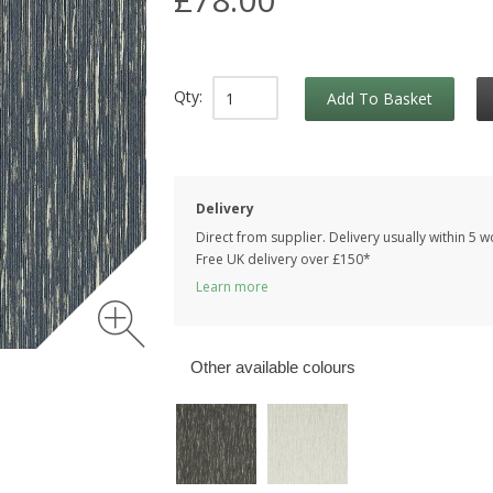
Qty:
Add To Basket
Delivery
Direct from supplier. Delivery usually within 5 
Free UK delivery over £150*
Learn more
Other available colours