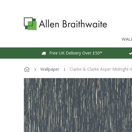
WAL
Free UK Delivery Over £50*
Wallpaper
Clarke & Clarke Asper Midnight 