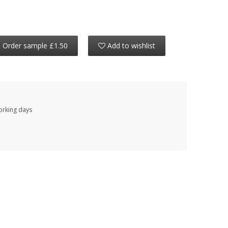
Order sample £1.50
Add to wishlist
working days