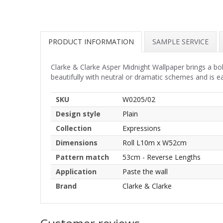
PRODUCT INFORMATION
SAMPLE SERVICE
Clarke & Clarke Asper Midnight Wallpaper brings a bol
beautifully with neutral or dramatic schemes and is eas
SKU
W0205/02
Design style
Plain
Collection
Expressions
Dimensions
Roll L10m x W52cm
Pattern match
53cm - Reverse Lengths
Application
Paste the wall
Brand
Clarke & Clarke