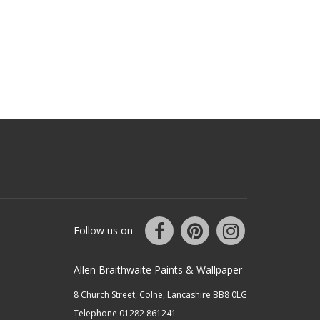
Follow us on
Allen Braithwaite Paints & Wallpaper
8 Church Street, Colne, Lancashire BB8 0LG
Telephone 01282 861241