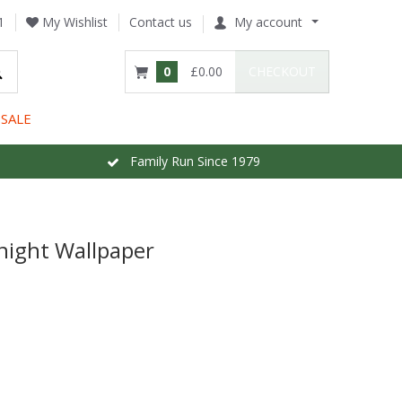
1
My Wishlist
Contact us
My account
0
£0.00
CHECKOUT
SALE
Family Run Since 1979
night Wallpaper