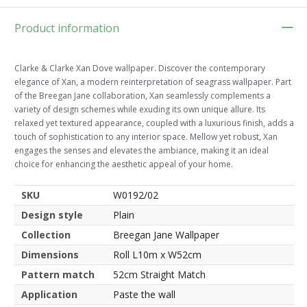
Product information
Clarke & Clarke Xan Dove wallpaper. Discover the contemporary
elegance of Xan, a modern reinterpretation of seagrass wallpaper. Part
of the Breegan Jane collaboration, Xan seamlessly complements a
variety of design schemes while exuding its own unique allure. Its
relaxed yet textured appearance, coupled with a luxurious finish, adds a
touch of sophistication to any interior space. Mellow yet robust, Xan
engages the senses and elevates the ambiance, making it an ideal
choice for enhancing the aesthetic appeal of your home.
SKU
W0192/02
Design style
Plain
Collection
Breegan Jane Wallpaper
Dimensions
Roll L10m x W52cm
Pattern match
52cm Straight Match
Application
Paste the wall