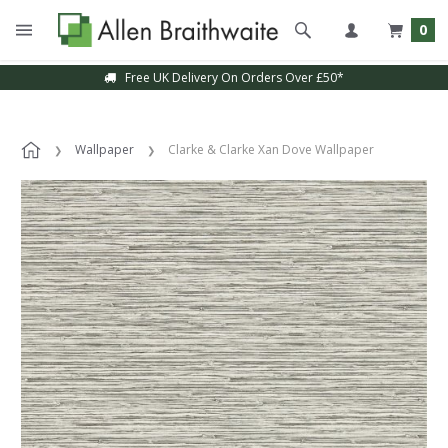
0
Free UK Delivery On Orders Over £50*
Wallpaper
Clarke & Clarke Xan Dove Wallpaper