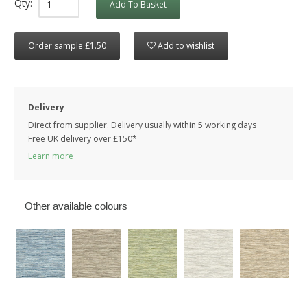
Qty:
Add To Basket
Order sample £1.50
Add to wishlist
Delivery
Direct from supplier. Delivery usually within 5 working days
Free UK delivery over £150*
Learn more
Other available colours