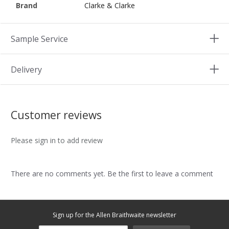
Brand
Clarke & Clarke
Sample Service
Delivery
Customer reviews
Please sign in to add review
There are no comments yet. Be the first to leave a comment
Sign up for the Allen Braithwaite newsletter