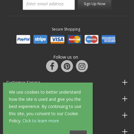
Sign Up Now
Secure Shopping
Follow us on
Customer Service
We use cookies to better understand
Information
how the site is used and give you the
best experience. By continuing to use
this site, you consent to our Cookie
Shop Opening Hours
Policy.
Click to learn more
Allen Braithwaite Paints & Wallpaper