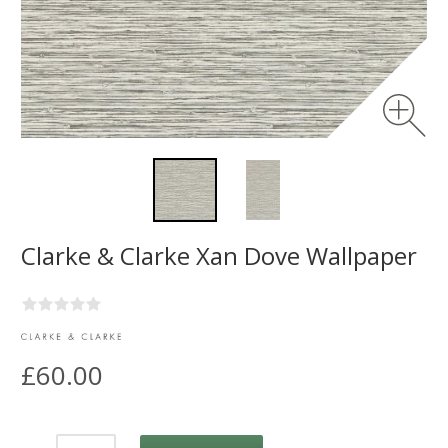
Clarke & Clarke Xan Dove Wallpaper
£60.00