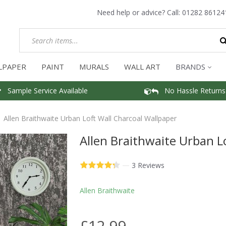
Need help or advice? Call:
01282 86124
LPAPER
PAINT
MURALS
WALL ART
BRANDS
Sample Service Available
No Hassle Returns
Allen Braithwaite Urban Loft Wall Charcoal Wallpaper
Allen Braithwaite Urban L
—
3 Reviews
Allen Braithwaite
£12.99