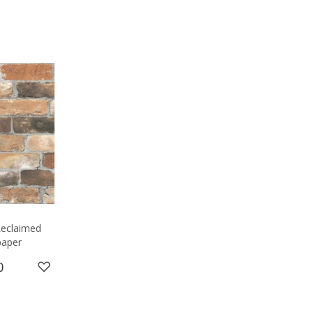
 Reclaimed
paper
0