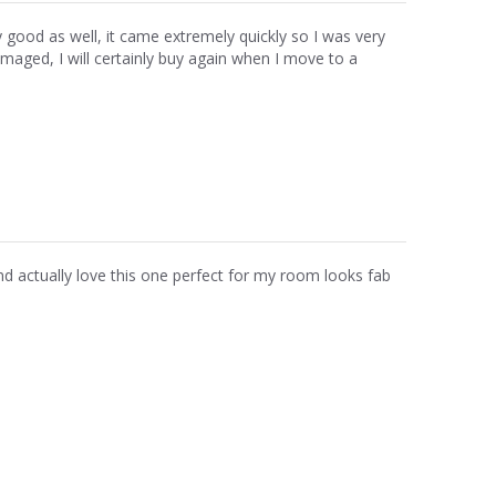
ally good as well, it came extremely quickly so I was very
amaged, I will certainly buy again when I move to a
 actually love this one perfect for my room looks fab