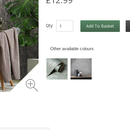
Qty:
Add To Basket
Other available colours