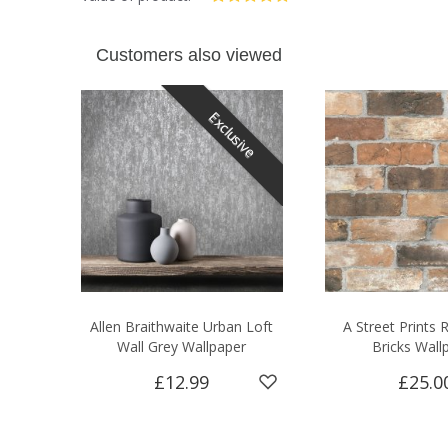
Customers also viewed
Exclusive
Allen Braithwaite Urban Loft
A Street Prints
Wall Grey Wallpaper
Bricks Wall
£12.99
£25.0