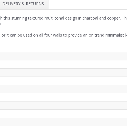
DELIVERY & RETURNS
h this stunning textured multi tonal design in charcoal and copper. Thi
en.
 or it can be used on all four walls to provide an on trend minimalist l