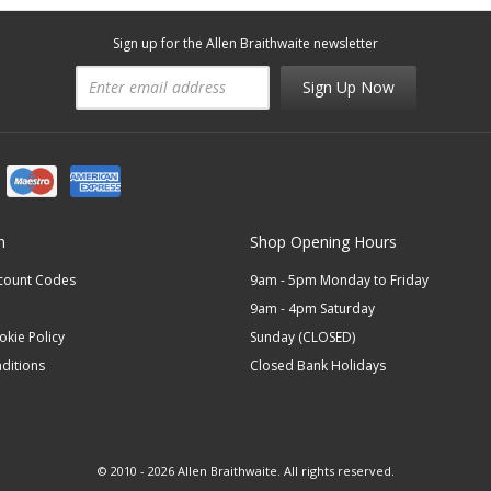
Sign up for the Allen Braithwaite newsletter
Sign Up Now
n
Shop Opening Hours
scount Codes
9am - 5pm Monday to Friday
9am - 4pm Saturday
okie Policy
Sunday (CLOSED)
ditions
Closed Bank Holidays
© 2010 - 2026 Allen Braithwaite. All rights reserved.