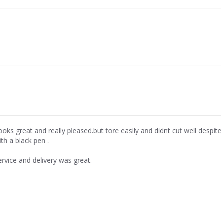
ooks great and really pleased.but tore easily and didnt cut well despi
th a black pen .
ervice and delivery was great.