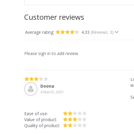
Customer reviews
Average rating:
4.33
(Reviews: 3)
Please sign in to add review
L
wi
Doona
4 March, 2021
S
Ease of use:
Value of product:
Quality of product: