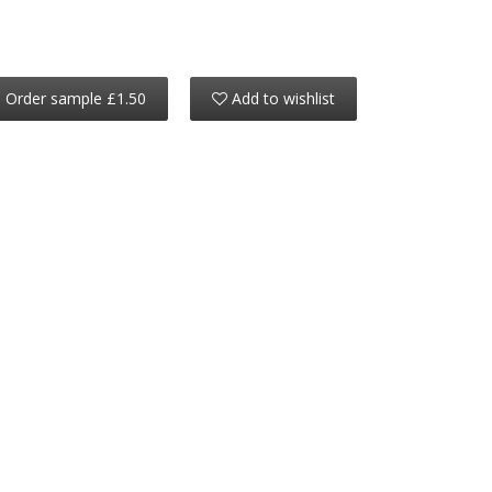
Order sample £1.50
Add to wishlist