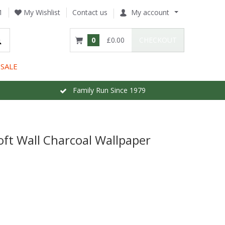
1
My Wishlist
Contact us
My account
0
£0.00
CHECKOUT
SALE
Family Run Since 1979
oft Wall Charcoal Wallpaper