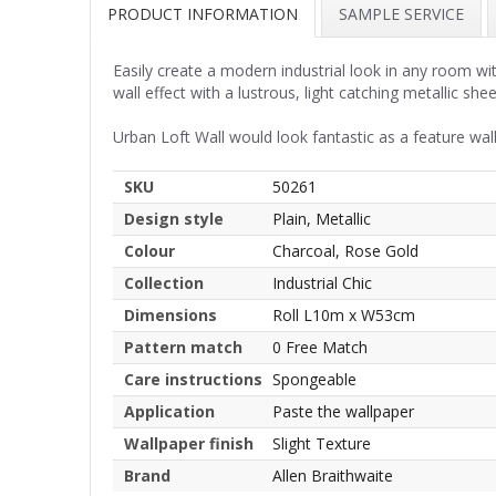
PRODUCT INFORMATION
SAMPLE SERVICE
Easily create a modern industrial look in any room wit
wall effect with a lustrous, light catching metallic she
Urban Loft Wall would look fantastic as a feature wall
SKU
50261
Design style
Plain, Metallic
Colour
Charcoal, Rose Gold
Collection
Industrial Chic
Dimensions
Roll L10m x W53cm
Pattern match
0 Free Match
Care instructions
Spongeable
Application
Paste the wallpaper
Wallpaper finish
Slight Texture
Brand
Allen Braithwaite