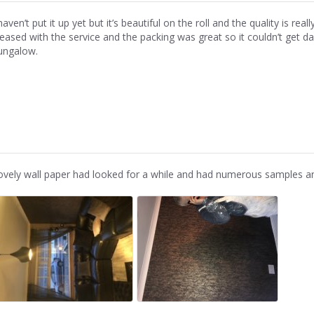
haven’t put it up yet but it’s beautiful on the roll and the quality is re
leased with the service and the packing was great so it couldn’t get d
ungalow.
ovely wall paper had looked for a while and had numerous samples and