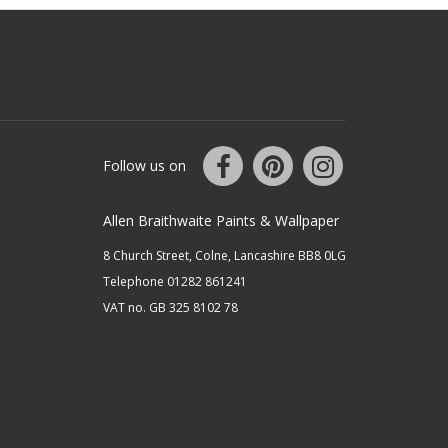
Follow us on
Allen Braithwaite Paints & Wallpaper
8 Church Street, Colne, Lancashire BB8 0LG
Telephone 01282 861241
VAT no. GB 325 8102 78