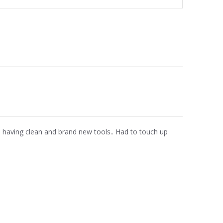
te having clean and brand new tools.. Had to touch up