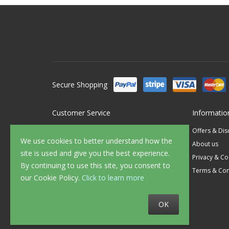
Secure Shopping
Customer Service
Informatio
Contact Us
Offers & Di
We use cookies to better understand how the
FAQ's
About us
site is used and give you the best experience.
Delivery
Privacy & Co
By continuing to use this site, you consent to
Returns
Terms & Con
our Cookie Policy.
Click to learn more
Sample Service
OK