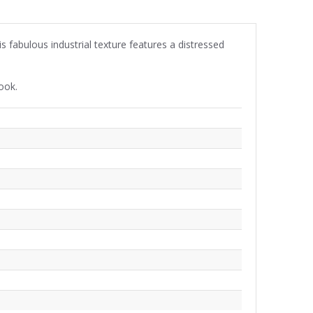
s fabulous industrial texture features a distressed
ook.