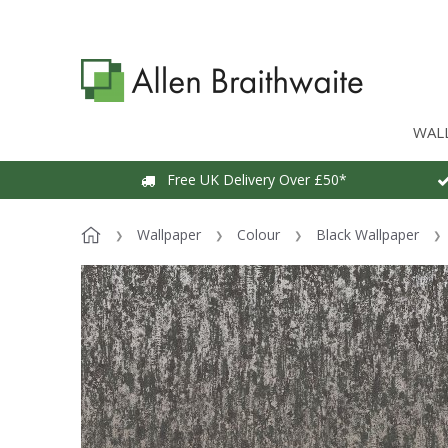
WAL
Free UK Delivery Over £50*
Wallpaper
Colour
Black Wallpaper