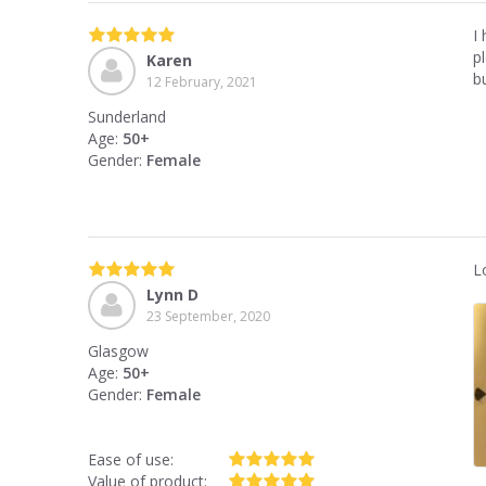
I 
p
Karen
b
12 February, 2021
Sunderland
Age:
50+
Gender:
Female
L
Lynn D
23 September, 2020
Glasgow
Age:
50+
Gender:
Female
Ease of use:
Value of product: