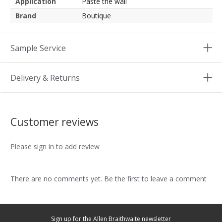
Application
Paste the wall
Brand
Boutique
Sample Service
Delivery & Returns
Customer reviews
Please sign in to add review
There are no comments yet. Be the first to leave a comment
Sign up for the Allen Braithwaite newsletter