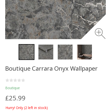
Boutique Carrara Onyx Wallpaper
Boutique
£25.99
Hurry! Only
(2 left in stock)