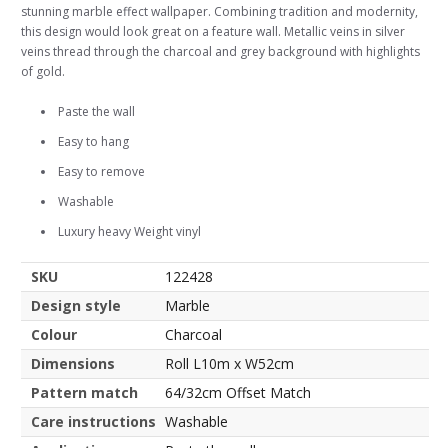
stunning marble effect wallpaper. Combining tradition and modernity,
this design would look great on a feature wall. Metallic veins in silver
veins thread through the charcoal and grey background with highlights
of gold.
Paste the wall
Easy to hang
Easy to remove
Washable
Luxury heavy Weight vinyl
SKU
122428
Design style
Marble
Colour
Charcoal
Dimensions
Roll L10m x W52cm
Pattern match
64/32cm Offset Match
Care instructions
Washable