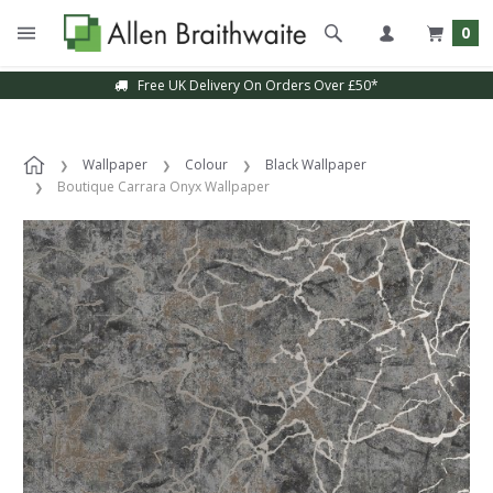
0
Free UK Delivery On Orders Over £50*
Wallpaper
Colour
Black Wallpaper
Boutique Carrara Onyx Wallpaper