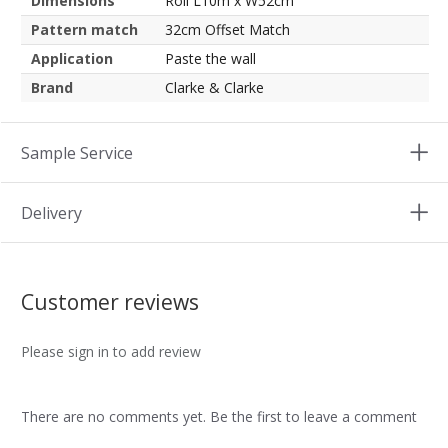
Dimensions
Roll L10m x W52cm
Pattern match
32cm Offset Match
Application
Paste the wall
Brand
Clarke & Clarke
Sample Service
Delivery
Customer reviews
Please sign in to add review
There are no comments yet. Be the first to leave a comment