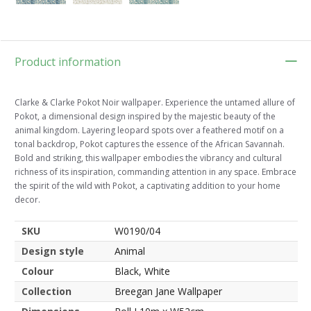
Product information
Clarke & Clarke Pokot Noir wallpaper. Experience the untamed allure of
Pokot, a dimensional design inspired by the majestic beauty of the
animal kingdom. Layering leopard spots over a feathered motif on a
tonal backdrop, Pokot captures the essence of the African Savannah.
Bold and striking, this wallpaper embodies the vibrancy and cultural
richness of its inspiration, commanding attention in any space. Embrace
the spirit of the wild with Pokot, a captivating addition to your home
decor.
SKU
W0190/04
Design style
Animal
Colour
Black, White
Collection
Breegan Jane Wallpaper