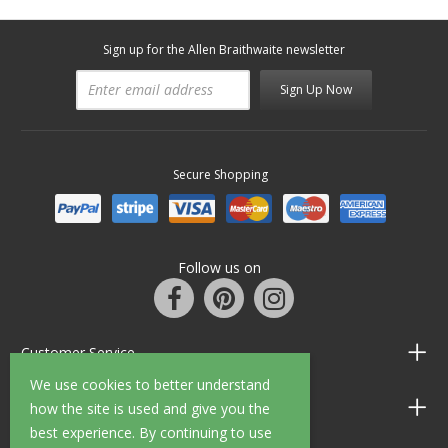
Sign up for the Allen Braithwaite newsletter
Sign Up Now
Secure Shopping
Follow us on
Customer Service
We use cookies to better understand
Information
how the site is used and give you the
best experience. By continuing to use