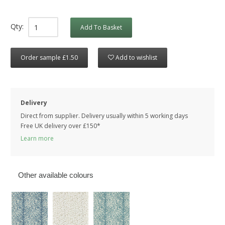
Qty:
Add To Basket
Order sample £1.50
Add to wishlist
Delivery
Direct from supplier. Delivery usually within 5 working days
Free UK delivery over £150*
Learn more
Other available colours