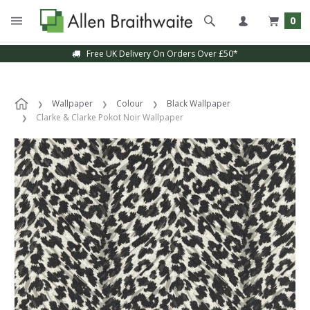
0
Free UK Delivery On Orders Over £50*
Wallpaper
Colour
Black Wallpaper
Clarke & Clarke Pokot Noir Wallpaper