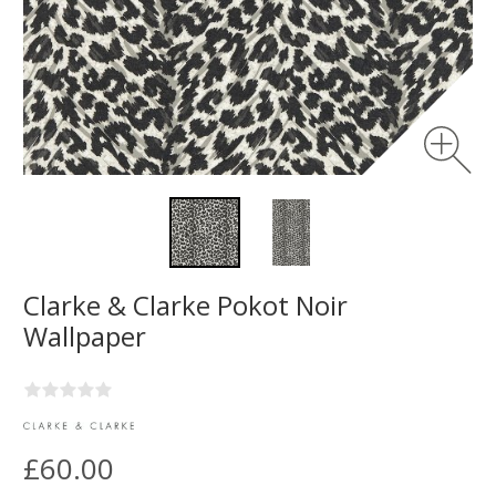
Clarke & Clarke Pokot Noir
Wallpaper
£60.00