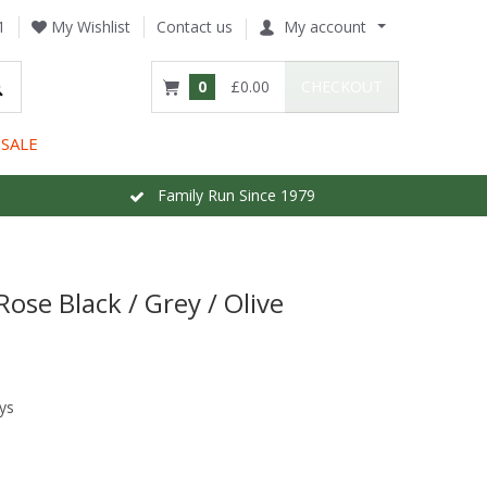
1
My Wishlist
Contact us
My account
0
£0.00
CHECKOUT
SALE
Family Run Since 1979
Rose Black / Grey / Olive
ys