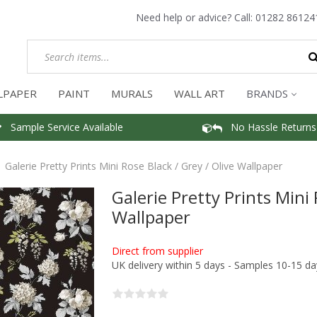
Need help or advice? Call:
01282 86124
LPAPER
PAINT
MURALS
WALL ART
BRANDS
Sample Service Available
No Hassle Returns
Galerie Pretty Prints Mini Rose Black / Grey / Olive Wallpaper
Galerie Pretty Prints Mini 
Wallpaper
Direct from supplier
UK delivery within 5 days - Samples 10-15 da