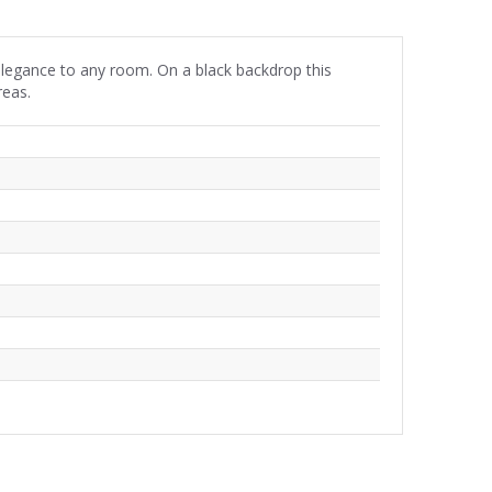
of elegance to any room. On a black backdrop this
reas.