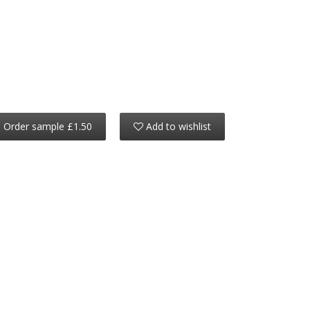
Order sample £1.50
Add to wishlist