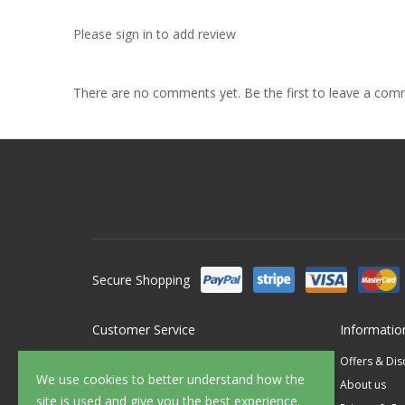
Please sign in to add review
There are no comments yet. Be the first to leave a co
Secure Shopping
Customer Service
Informatio
Contact Us
Offers & Di
We use cookies to better understand how the
FAQ's
About us
site is used and give you the best experience.