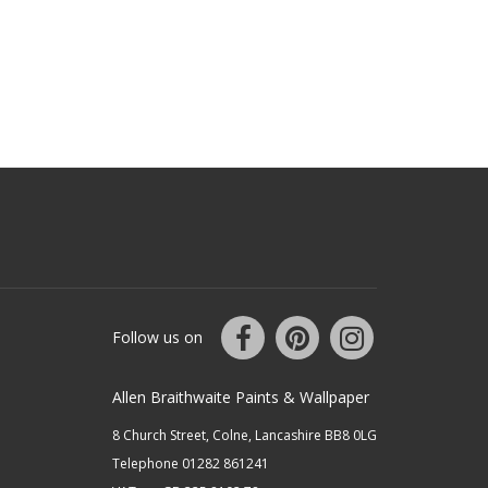
Follow us on
Allen Braithwaite Paints & Wallpaper
8 Church Street, Colne, Lancashire BB8 0LG
Telephone 01282 861241