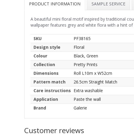
PRODUCT INFORMATION
SAMPLE SERVICE
A beautiful mini floral motif inspired by traditional c
wallpaper features grey and white flora with a hint of 
SKU
PF38165
Design style
Floral
Colour
Black, Green
Collection
Pretty Prints
Dimensions
Roll L10m x W52cm
Pattern match
26.5cm Straight Match
Care instructions
Extra washable
Application
Paste the wall
Brand
Galerie
Customer reviews