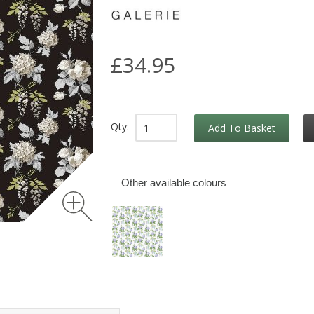
£34.95
Qty:
Add To Basket
Other available colours