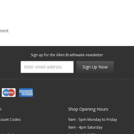
mment
Sign up for the Allen Braithwaite newsletter
Sign Up Now
n
Shop Opening Hours
scount Codes
9am - 5pm Monday to Friday
9am - 4pm Saturday