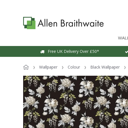
WAL
Free UK Delivery Over £50*
Wallpaper
Colour
Black Wallpaper