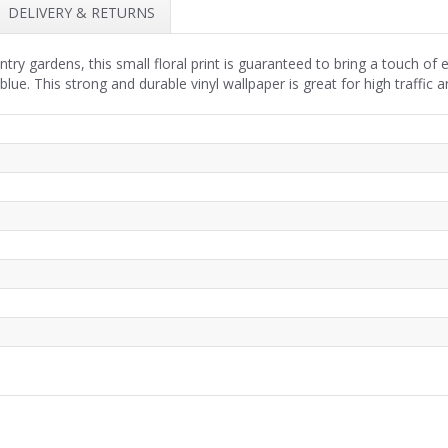
DELIVERY & RETURNS
ountry gardens, this small floral print is guaranteed to bring a touch 
blue. This strong and durable vinyl wallpaper is great for high traffic a