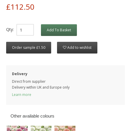
£112.50
Qty:
Add To Basket
Order sample £1.50
Add to wishlist
Delivery
Direct from supplier
Delivery within UK and Europe only
Learn more
Other available colours