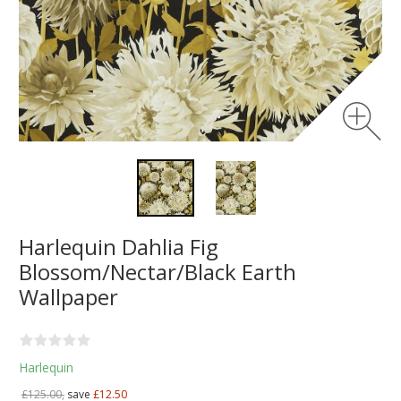
Harlequin Dahlia Fig
Blossom/Nectar/Black Earth
Wallpaper
Harlequin
£125.00,
save
£12.50