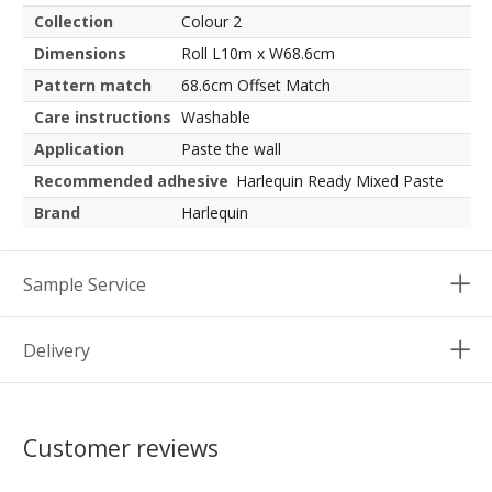
Collection
Colour 2
Dimensions
Roll L10m x W68.6cm
Pattern match
68.6cm Offset Match
Care instructions
Washable
Application
Paste the wall
Recommended adhesive
Harlequin Ready Mixed Paste
Brand
Harlequin
Sample Service
Delivery
Customer reviews