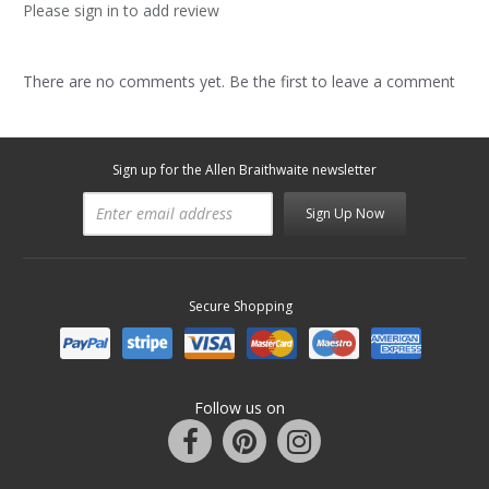
Please sign in to add review
There are no comments yet. Be the first to leave a comment
Sign up for the Allen Braithwaite newsletter
Sign Up Now
Secure Shopping
Follow us on