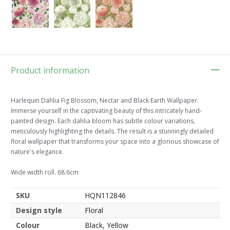
Product information
Harlequin Dahlia Fig Blossom, Nectar and Black Earth Wallpaper.
Immerse yourself in the captivating beauty of this intricately hand-
painted design. Each dahlia bloom has subtle colour variations,
meticulously highlighting the details. The result is a stunningly detailed
floral wallpaper that transforms your space into a glorious showcase of
nature's elegance.
Wide width roll. 68.6cm
SKU
HQN112846
Design style
Floral
Colour
Black, Yellow