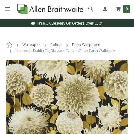
0
Free UK Delivery On Orders Over £50*
Wallpaper
Colour
Black Wallpaper
Harlequin Dahlia Fig Blossom/Nectar/Black Earth Wallpaper