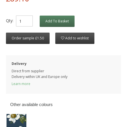
Qty:
Add To Basket
Order sample £1.50
Add to wishlist
Delivery
Direct from supplier
Delivery within UK and Europe only
Learn more
Other available colours