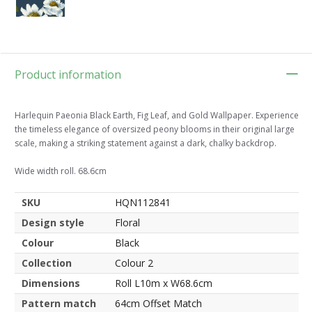
Product information
Harlequin Paeonia Black Earth, Fig Leaf, and Gold Wallpaper. Experience
the timeless elegance of oversized peony blooms in their original large
scale, making a striking statement against a dark, chalky backdrop.
Wide width roll. 68.6cm
SKU
HQN112841
Design style
Floral
Colour
Black
Collection
Colour 2
Dimensions
Roll L10m x W68.6cm
Pattern match
64cm Offset Match