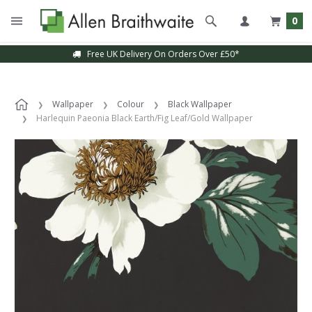
0
Free UK Delivery On Orders Over £50*
Wallpaper
Colour
Black Wallpaper
Harlequin Paeonia Black Earth/Fig Leaf/Gold Wallpaper