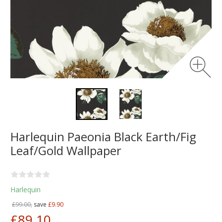
Harlequin Paeonia Black Earth/Fig
Leaf/Gold Wallpaper
Harlequin
£99.00,
save
£9.90
£89.10