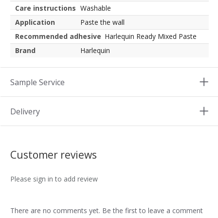
Care instructions
Washable
Application
Paste the wall
Recommended adhesive
Harlequin Ready Mixed Paste
Brand
Harlequin
Sample Service
Delivery
Customer reviews
Please sign in to add review
There are no comments yet. Be the first to leave a comment