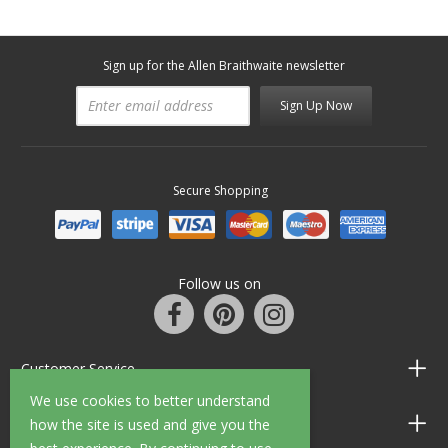
Sign up for the Allen Braithwaite newsletter
Sign Up Now
Secure Shopping
Follow us on
Customer Service
We use cookies to better understand
Information
how the site is used and give you the