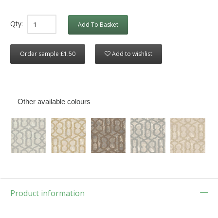
Qty:
Add To Basket
Order sample £1.50
Add to wishlist
Other available colours
Product information