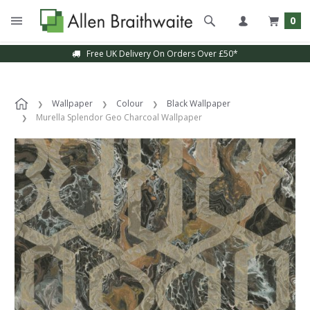
0
Free UK Delivery On Orders Over £50*
Wallpaper
Colour
Black Wallpaper
Murella Splendor Geo Charcoal Wallpaper