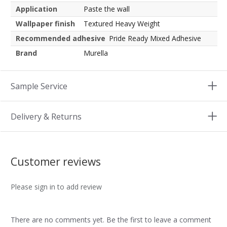
Application
Paste the wall
Wallpaper finish
Textured Heavy Weight
Recommended adhesive
Pride Ready Mixed Adhesive
Brand
Murella
Sample Service
Delivery & Returns
Customer reviews
Please sign in to add review
There are no comments yet. Be the first to leave a comment