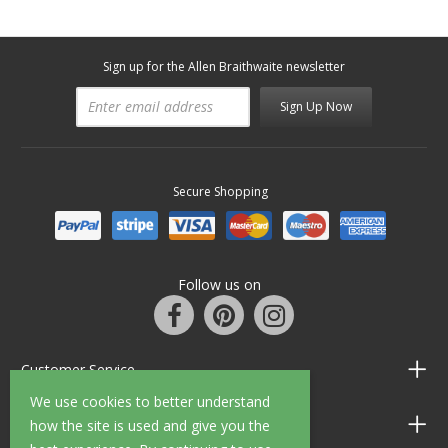
Sign up for the Allen Braithwaite newsletter
Sign Up Now
Secure Shopping
Follow us on
Customer Service
We use cookies to better understand
Information
how the site is used and give you the