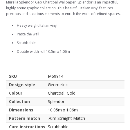
Murella Splendor Geo Charcoal Wallpaper. Splendor is an impactful,
highly scenographic collection. This beautiful Italian vinyl features
precious and luxurious elements to enrich the walls of refined spaces.
Heavy weight Italian vinyl
Paste the wall
Scrubbable
Double width roll 10.5m x 1.06m
SKU
M69914
Design style
Geometric
Colour
Charcoal, Gold
Collection
Splendor
Dimensions
10.05m x 1.06m
Pattern match
70m Straight Match
Care instructions
Scrubbable