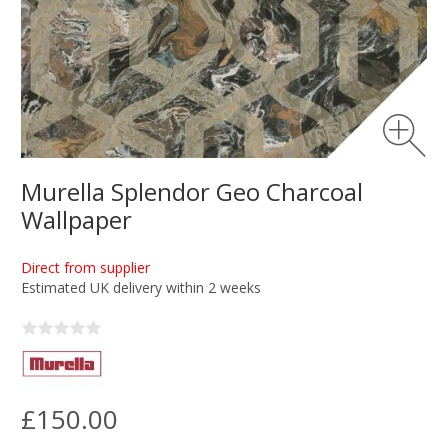
Murella Splendor Geo Charcoal
Wallpaper
Direct from supplier
Estimated UK delivery within 2 weeks
£150.00