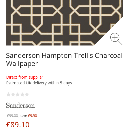
Sanderson Hampton Trellis Charcoal
Wallpaper
Direct from supplier
Estimated UK delivery within 5 days
£99.00,
save
£9.90
£89.10