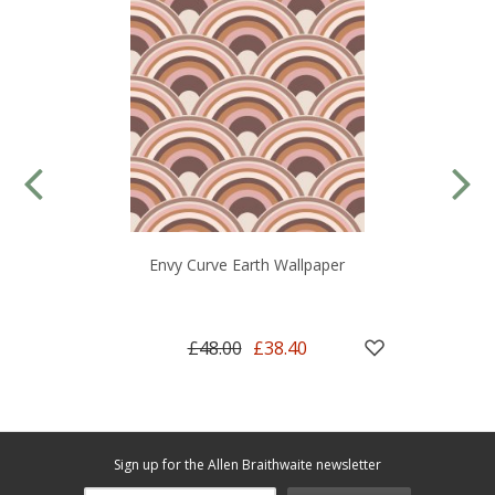
Envy Curve Earth Wallpaper
£48.00
£38.40
Sign up for the Allen Braithwaite newsletter