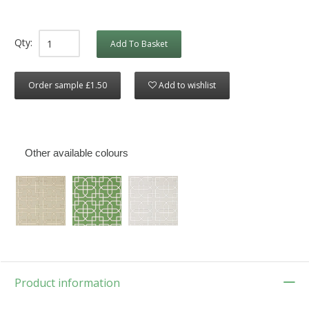
Qty:
Add To Basket
Order sample £1.50
Add to wishlist
Other available colours
Product information