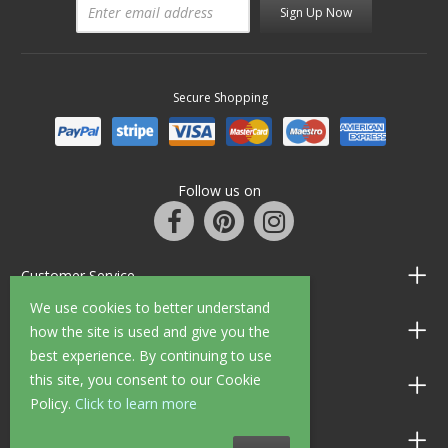
Sign Up Now
Secure Shopping
Follow us on
Customer Service
We use cookies to better understand
Information
how the site is used and give you the
best experience. By continuing to use
this site, you consent to our Cookie
Shop Opening Hours
Policy.
Click to learn more
Allen Braithwaite Paints & Wallpaper