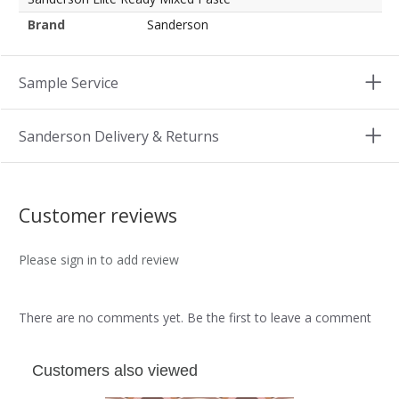
Brand
Sanderson
Sample Service
Sanderson Delivery & Returns
Customer reviews
Please sign in to add review
There are no comments yet. Be the first to leave a comment
Customers also viewed