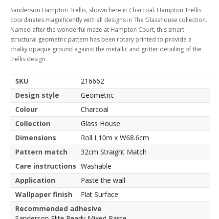
Sanderson Hampton Trellis, shown here in Charcoal. Hampton Trellis
coordinates magnificently with all designs in The Glasshouse collection.
Named after the wonderful maze at Hampton Court, this smart
structural geometric pattern has been rotary printed to provide a
chalky opaque ground against the metallic and gritter detailing of the
trellis design.
SKU
216662
Design style
Geometric
Colour
Charcoal
Collection
Glass House
Dimensions
Roll L10m x W68.6cm
Pattern match
32cm Straight Match
Care instructions
Washable
Application
Paste the wall
Wallpaper finish
Flat Surface
Recommended adhesive
Sanderson Elite Ready Mixed Paste