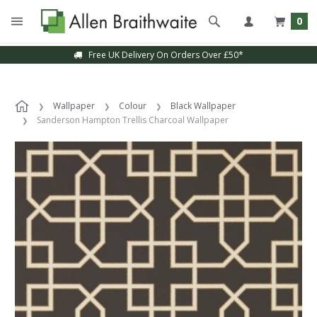
0
Free UK Delivery On Orders Over £50*
Wallpaper
Colour
Black Wallpaper
Sanderson Hampton Trellis Charcoal Wallpaper