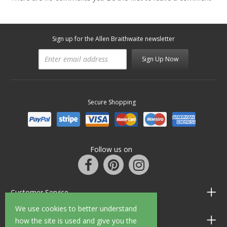
Sign up for the Allen Braithwaite newsletter
Sign Up Now
Secure Shopping
Follow us on
Customer Service
We use cookies to better understand
Information
how the site is used and give you the