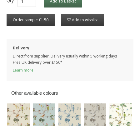
Qty:
Add To Basket
Order sample £1.50
Add to wishlist
Delivery
Direct from supplier. Delivery usually within 5 working days
Free UK delivery over £150*
Learn more
Other available colours