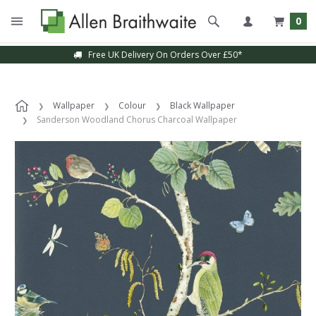
0
Free UK Delivery On Orders Over £50*
Wallpaper
Colour
Black Wallpaper
Sanderson Woodland Chorus Charcoal Wallpaper