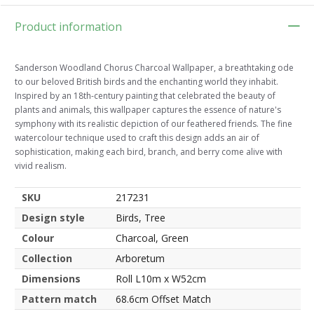
Product information
Sanderson Woodland Chorus Charcoal Wallpaper, a breathtaking ode
to our beloved British birds and the enchanting world they inhabit.
Inspired by an 18th-century painting that celebrated the beauty of
plants and animals, this wallpaper captures the essence of nature's
symphony with its realistic depiction of our feathered friends. The fine
watercolour technique used to craft this design adds an air of
sophistication, making each bird, branch, and berry come alive with
vivid realism.
SKU
217231
Design style
Birds, Tree
Colour
Charcoal, Green
Collection
Arboretum
Dimensions
Roll L10m x W52cm
Pattern match
68.6cm Offset Match