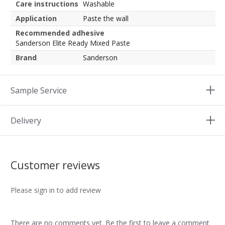
Care instructions
Washable
Application
Paste the wall
Recommended adhesive
Sanderson Elite Ready Mixed Paste
Brand
Sanderson
Sample Service
Delivery
Customer reviews
Please sign in to add review
There are no comments yet. Be the first to leave a comment