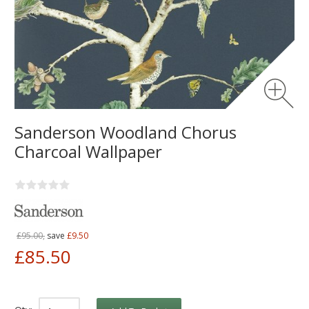
Sanderson Woodland Chorus
Charcoal Wallpaper
£95.00,
save
£9.50
£85.50