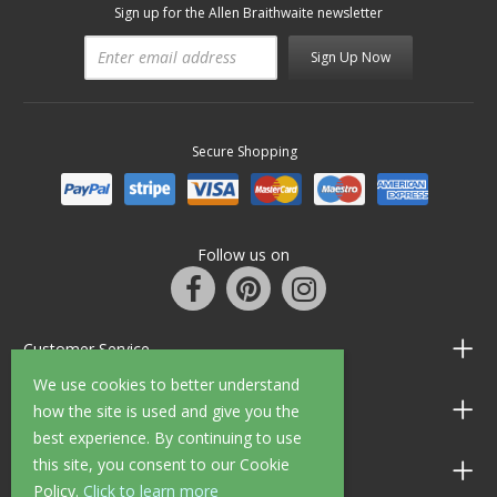
Sign up for the Allen Braithwaite newsletter
Sign Up Now
Secure Shopping
Follow us on
Customer Service
We use cookies to better understand
Information
how the site is used and give you the
best experience. By continuing to use
this site, you consent to our Cookie
Shop Opening Hours
Policy.
Click to learn more