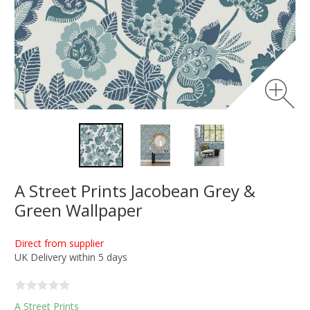
A Street Prints Jacobean Grey &
Green Wallpaper
Direct from supplier
UK Delivery within 5 days
A Street Prints