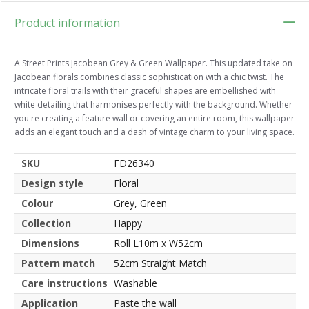
Product information
A Street Prints Jacobean Grey & Green Wallpaper. This updated take on
Jacobean florals combines classic sophistication with a chic twist. The
intricate floral trails with their graceful shapes are embellished with
white detailing that harmonises perfectly with the background. Whether
you're creating a feature wall or covering an entire room, this wallpaper
adds an elegant touch and a dash of vintage charm to your living space.
SKU
FD26340
Design style
Floral
Colour
Grey, Green
Collection
Happy
Dimensions
Roll L10m x W52cm
Pattern match
52cm Straight Match
Care instructions
Washable
Application
Paste the wall