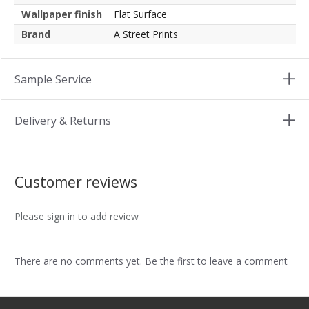
Wallpaper finish
Flat Surface
Brand
A Street Prints
Sample Service
Delivery & Returns
Customer reviews
Please sign in to add review
There are no comments yet. Be the first to leave a comment