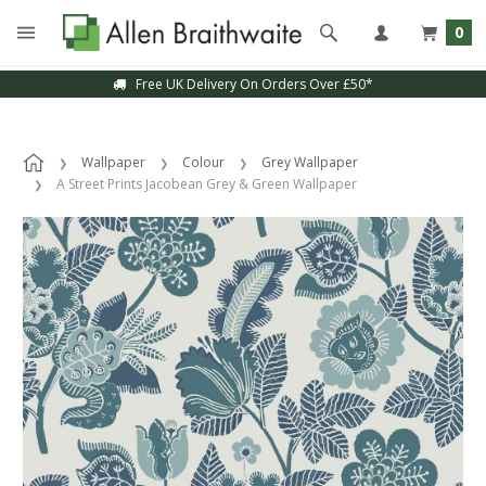
0
Free UK Delivery On Orders Over £50*
Wallpaper
Colour
Grey Wallpaper
A Street Prints Jacobean Grey & Green Wallpaper