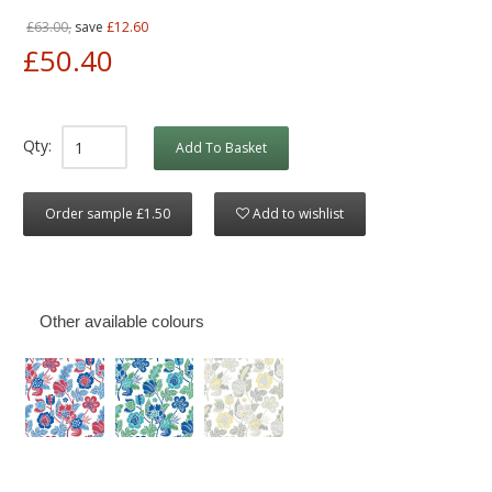
£63.00,
save
£12.60
£50.40
Qty:
Add To Basket
Order sample £1.50
Add to wishlist
Other available colours