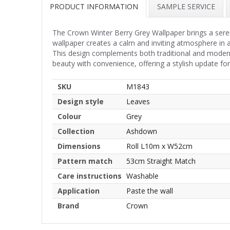
PRODUCT INFORMATION
SAMPLE SERVICE
The Crown Winter Berry Grey Wallpaper brings a seren
wallpaper creates a calm and inviting atmosphere in 
This design complements both traditional and modern
beauty with convenience, offering a stylish update fo
SKU
M1843
Design style
Leaves
Colour
Grey
Collection
Ashdown
Dimensions
Roll L10m x W52cm
Pattern match
53cm Straight Match
Care instructions
Washable
Application
Paste the wall
Brand
Crown