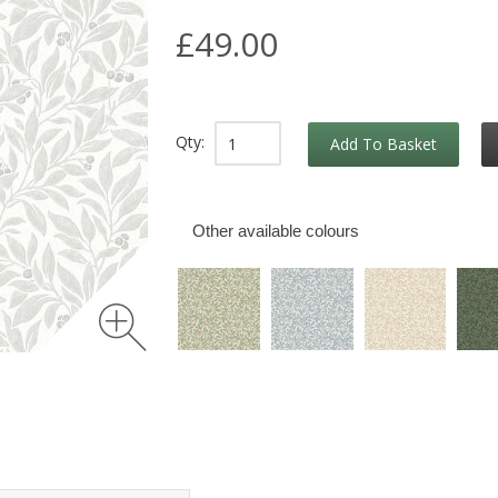
£49.00
Qty:
Add To Basket
Other available colours