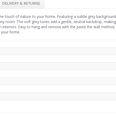
DELIVERY & RETURNS
e touch of nature to your home. Featuring a subtle grey background a
any room. The soft grey tones add a gentle, neutral backdrop, making 
 interiors. Easy to hang and remove with the paste the wall method
r your home.