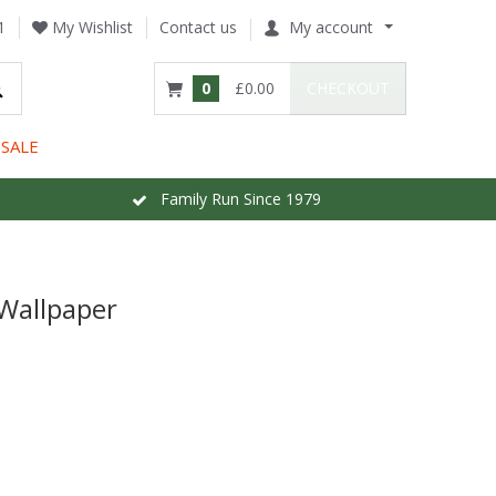
1
My Wishlist
Contact us
My account
0
£0.00
CHECKOUT
SALE
Family Run Since 1979
Wallpaper