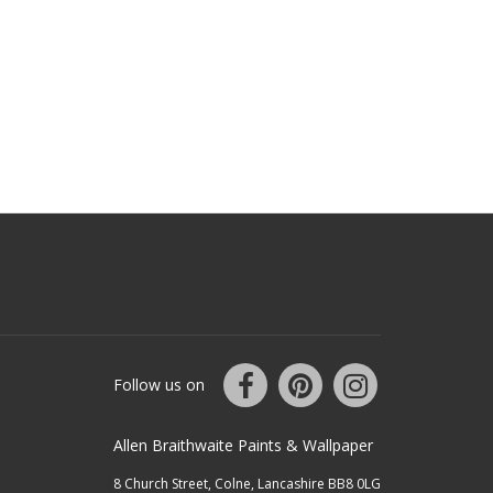
Follow us on
Allen Braithwaite Paints & Wallpaper
8 Church Street, Colne, Lancashire BB8 0LG