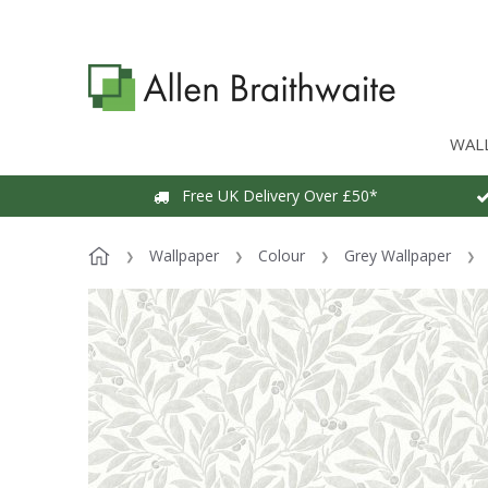
WAL
Free UK Delivery Over £50*
Wallpaper
Colour
Grey Wallpaper