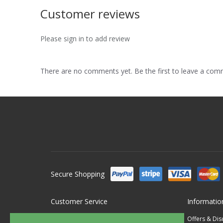
Customer reviews
Please sign in to add review
There are no comments yet. Be the first to leave a co
Secure Shopping
Customer Service
Informatio
Contact Us
Offers & Di