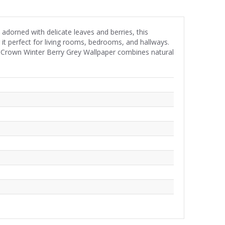
dorned with delicate leaves and berries, this
it perfect for living rooms, bedrooms, and hallways.
, Crown Winter Berry Grey Wallpaper combines natural