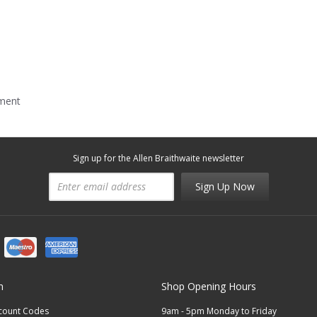
mment
Sign up for the Allen Braithwaite newsletter
Sign Up Now
n
Shop Opening Hours
scount Codes
9am - 5pm Monday to Friday