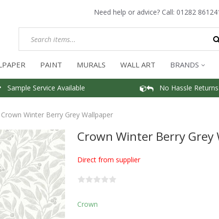
Need help or advice? Call:
01282 86124
LPAPER
PAINT
MURALS
WALL ART
BRANDS
Sample Service Available
No Hassle Returns
Crown Winter Berry Grey Wallpaper
Crown Winter Berry Grey 
Direct from supplier
Crown