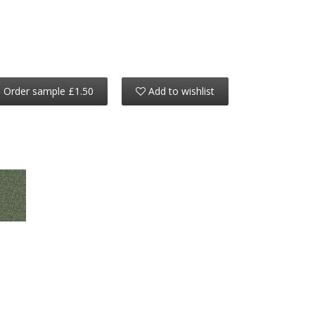
Order sample £1.50
Add to wishlist