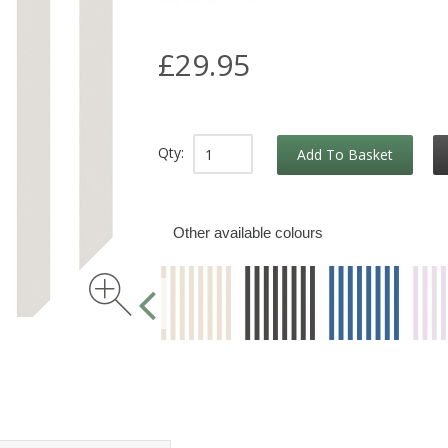
£29.95
Qty:
Add To Basket
Other available colours