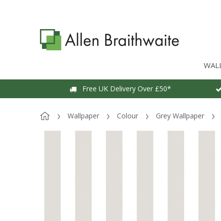
WAL
Free UK Delivery Over £50*
Wallpaper
Colour
Grey Wallpaper