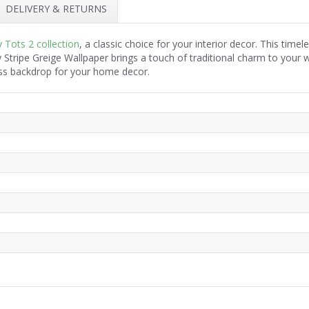
DELIVERY & RETURNS
y Tots 2 collection
, a classic choice for your interior decor. This time
 Stripe Greige Wallpaper brings a touch of traditional charm to your 
less backdrop for your home decor.