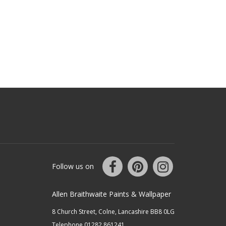
Follow us on
Allen Braithwaite Paints & Wallpaper
8 Church Street, Colne, Lancashire BB8 0LG
Telephone 01282 861241