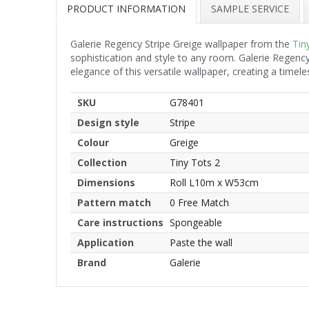
PRODUCT INFORMATION
SAMPLE SERVICE
Galerie Regency Stripe Greige wallpaper from the
Tin
sophistication and style to any room. Galerie Regency
elegance of this versatile wallpaper, creating a time
SKU
G78401
Design style
Stripe
Colour
Greige
Collection
Tiny Tots 2
Dimensions
Roll L10m x W53cm
Pattern match
0 Free Match
Care instructions
Spongeable
Application
Paste the wall
Brand
Galerie