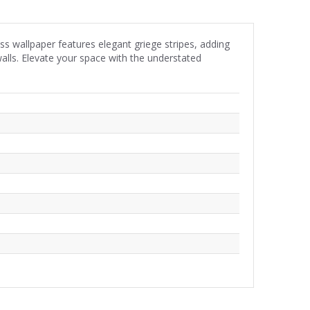
less wallpaper features elegant griege stripes, adding
walls. Elevate your space with the understated