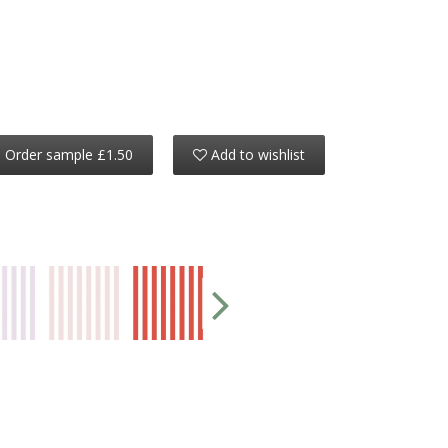
Order sample £1.50
Add to wishlist