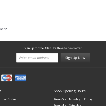
mment
Sign up for the Allen Braithwaite newsletter
Sign Up Now
n
Shop Opening Hours
scount Codes
9am - 5pm Monday to Friday
9am - 4pm Saturday