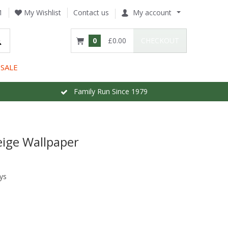
1
My Wishlist
Contact us
My account
0
£0.00
CHECKOUT
SALE
Family Run Since 1979
eige Wallpaper
ys