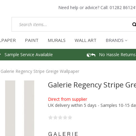
Need help or advice? Call:
01282 86124
LPAPER
PAINT
MURALS
WALL ART
BRANDS
Sample Service Available
No Hassle Returns
Galerie Regency Stripe Greige Wallpaper
Galerie Regency Stripe Gr
Direct from supplier
UK delivery within 5 days - Samples 10-15 da