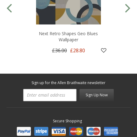
Next Retro Shapes Geo Blues
Wallpaper
£36.00
£28.80
Sign up for the Allen Braithwaite newsletter
Sign Up Now
Secure Shopping