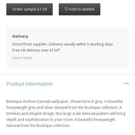
Order sample £1.50
Add to wishlist
Delivery
Direct from supplier. Delivery usually within 5 working days
Free UK delivery over £150*
Learn more
Product information
Boutique Archive Damask wallpaper, shown here in grey. A beautiful
heavyweight grey and silver damask from the Boutique collection. A
timeless and elegant design, this large scale damask pattern will bring
depth and sophistication to your room. A beautiful heavyweight
damask from the Boutique collection.