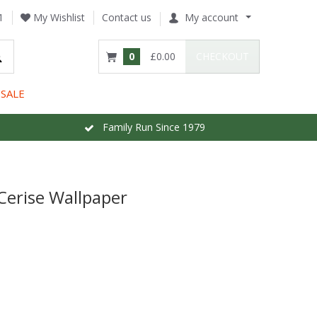
1
My Wishlist
Contact us
My account
0
£0.00
CHECKOUT
SALE
Family Run Since 1979
Cerise Wallpaper