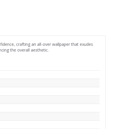
dence, crafting an all-over wallpaper that exudes
ing the overall aesthetic.