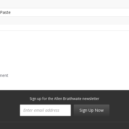
 Paste
mment
Sign up for the Allen Braithwaite newsletter
Sign Up Now