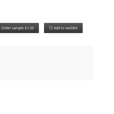
Order sample £1.50
Add to wishlist