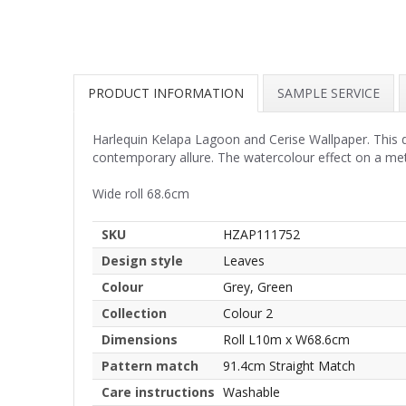
PRODUCT INFORMATION
SAMPLE SERVICE
Harlequin Kelapa Lagoon and Cerise Wallpaper. This d
contemporary allure. The watercolour effect on a met
Wide roll 68.6cm
SKU
HZAP111752
Design style
Leaves
Colour
Grey, Green
Collection
Colour 2
Dimensions
Roll L10m x W68.6cm
Pattern match
91.4cm Straight Match
Care instructions
Washable