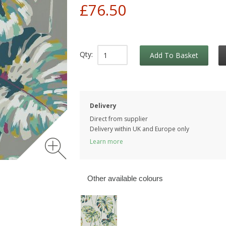
£76.50
Qty:
Add To Basket
Delivery
Direct from supplier
Delivery within UK and Europe only
Learn more
Other available colours