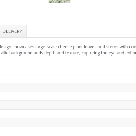
DELIVERY
esign showcases large-scale cheese plant leaves and stems with confi
allic background adds depth and texture, capturing the eye and enhanc