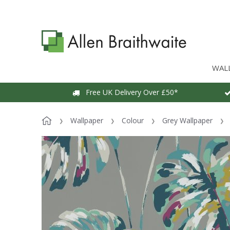
WAL
Free UK Delivery Over £50*
Wallpaper
Colour
Grey Wallpaper