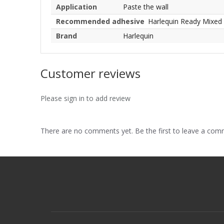
Application
Paste the wall
Recommended adhesive
Harlequin Ready Mixed
Brand
Harlequin
Customer reviews
Please sign in to add review
There are no comments yet. Be the first to leave a co