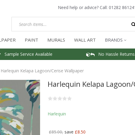
Need help or advice? Call:
01282 86124
LPAPER
PAINT
MURALS
WALL ART
BRANDS
Sample Service Available
No Hassle Returns
Harlequin Kelapa Lagoon/Cerise Wallpaper
Harlequin Kelapa Lagoon/
Harlequin
£85.00,
save
£8.50