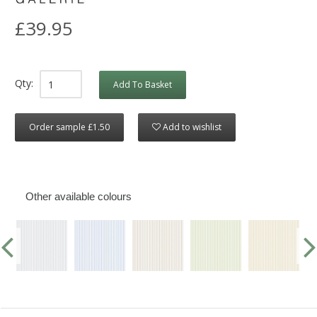
£39.95
Qty:
Add To Basket
Order sample £1.50
Add to wishlist
Other available colours