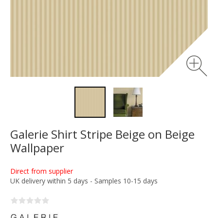
Galerie Shirt Stripe Beige on Beige
Wallpaper
Direct from supplier
UK delivery within 5 days - Samples 10-15 days