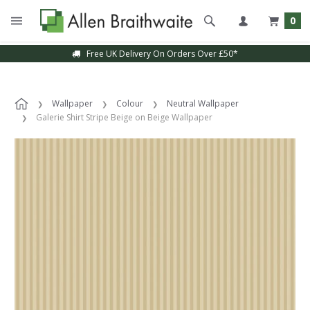
0
Free UK Delivery On Orders Over £50*
Wallpaper
Colour
Neutral Wallpaper
Galerie Shirt Stripe Beige on Beige Wallpaper