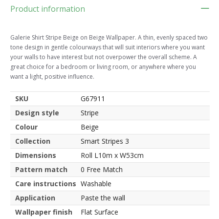
Product information
Galerie Shirt Stripe Beige on Beige Wallpaper. A thin, evenly spaced two
tone design in gentle colourways that will suit interiors where you want
your walls to have interest but not overpower the overall scheme. A
great choice for a bedroom or living room, or anywhere where you
want a light, positive influence.
SKU
G67911
Design style
Stripe
Colour
Beige
Collection
Smart Stripes 3
Dimensions
Roll L10m x W53cm
Pattern match
0 Free Match
Care instructions
Washable
Application
Paste the wall
Wallpaper finish
Flat Surface