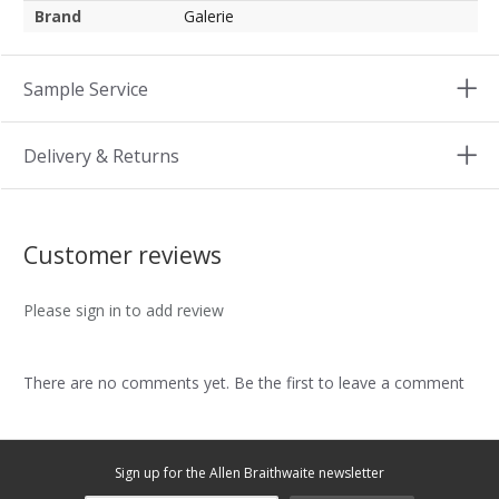
Brand
Galerie
Sample Service
Delivery & Returns
Customer reviews
Please sign in to add review
There are no comments yet. Be the first to leave a comment
Sign up for the Allen Braithwaite newsletter