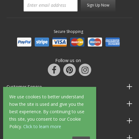
Sign Up Now
Secure Shopping
Follow us on
Customer Service
We use cookies to better understand
Information
how the site is used and give you the
best experience. By continuing to use
this site, you consent to our Cookie
Shop Opening Hours
Policy.
Click to learn more
Allen Braithwaite Paints & Wallpaper