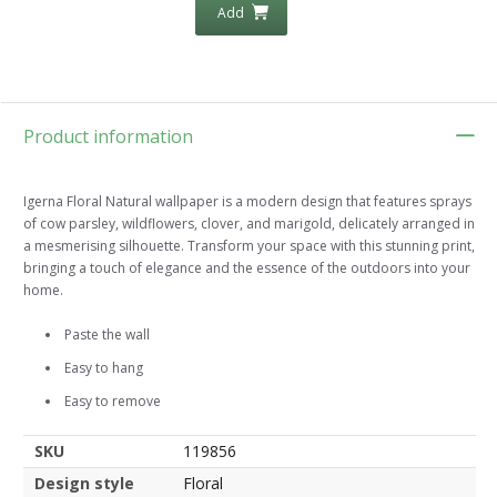
Add
Product information
Igerna Floral Natural wallpaper is a modern design that features sprays
of cow parsley, wildflowers, clover, and marigold, delicately arranged in
a mesmerising silhouette. Transform your space with this stunning print,
bringing a touch of elegance and the essence of the outdoors into your
home.
Paste the wall
Easy to hang
Easy to remove
SKU
119856
Design style
Floral