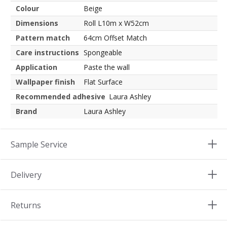
Colour
Beige
Dimensions
Roll L10m x W52cm
Pattern match
64cm Offset Match
Care instructions
Spongeable
Application
Paste the wall
Wallpaper finish
Flat Surface
Recommended adhesive
Laura Ashley
Brand
Laura Ashley
Sample Service
Delivery
Returns