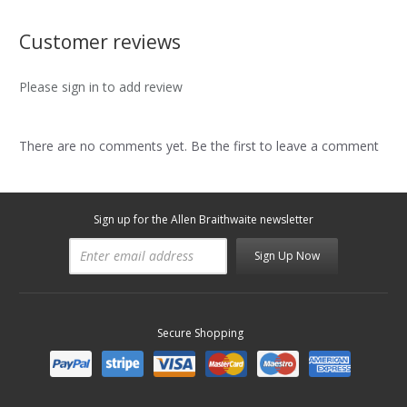
Customer reviews
Please sign in to add review
There are no comments yet. Be the first to leave a comment
Sign up for the Allen Braithwaite newsletter
Sign Up Now
Secure Shopping