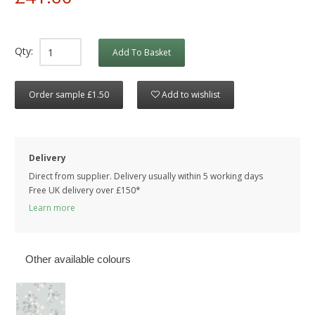
Qty:
Add To Basket
Order sample £1.50
Add to wishlist
Delivery
Direct from supplier. Delivery usually within 5 working days
Free UK delivery over £150*
Learn more
Other available colours