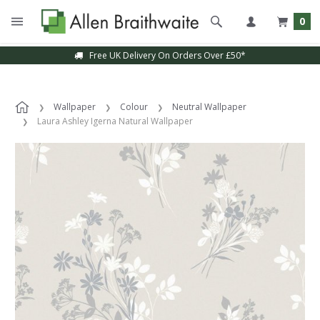
0
Free UK Delivery On Orders Over £50*
Wallpaper
Colour
Neutral Wallpaper
Laura Ashley Igerna Natural Wallpaper