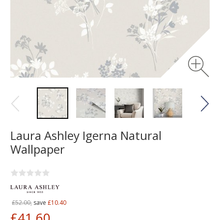
Laura Ashley Igerna Natural
Wallpaper
£52.00,
save
£10.40
£41.60