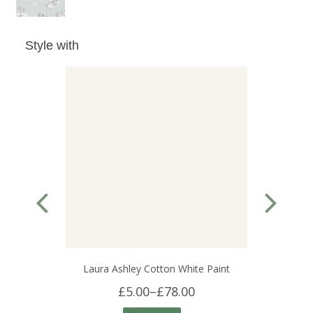
Style with
Laura Ashley Cotton White Paint
£5.00
–
£78.00