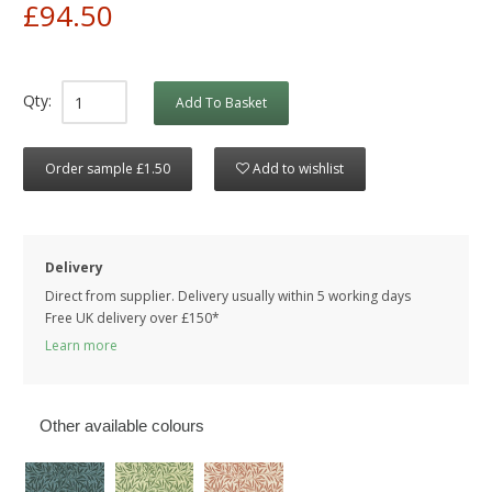
£94.50
Qty:
Add To Basket
Order sample £1.50
Add to wishlist
Delivery
Direct from supplier. Delivery usually within 5 working days
Free UK delivery over £150*
Learn more
Other available colours