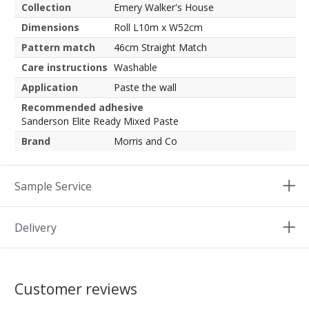
Collection
Emery Walker's House
Dimensions
Roll L10m x W52cm
Pattern match
46cm Straight Match
Care instructions
Washable
Application
Paste the wall
Recommended adhesive
Sanderson Elite Ready Mixed Paste
Brand
Morris and Co
Sample Service
Delivery
Customer reviews