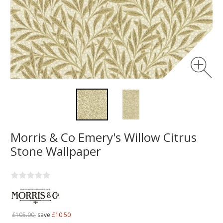
Morris & Co Emery's Willow Citrus
Stone Wallpaper
£105.00,
save
£10.50