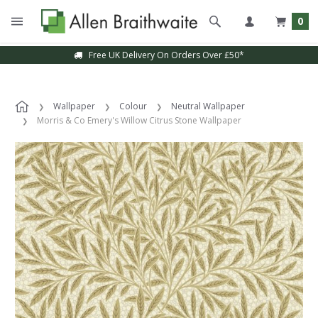
0
Free UK Delivery On Orders Over £50*
Wallpaper
Colour
Neutral Wallpaper
Morris & Co Emery's Willow Citrus Stone Wallpaper