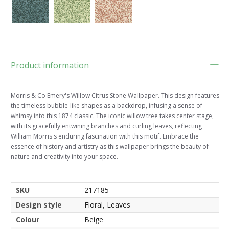
Product information
Morris & Co Emery's Willow Citrus Stone Wallpaper. This design features
the timeless bubble-like shapes as a backdrop, infusing a sense of
whimsy into this 1874 classic. The iconic willow tree takes center stage,
with its gracefully entwining branches and curling leaves, reflecting
William Morris's enduring fascination with this motif. Embrace the
essence of history and artistry as this wallpaper brings the beauty of
nature and creativity into your space.
SKU
217185
Design style
Floral, Leaves
Colour
Beige