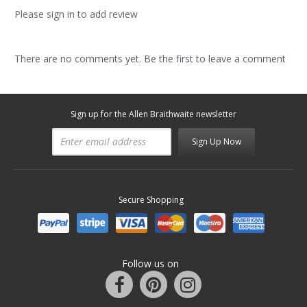
Please sign in to add review
There are no comments yet. Be the first to leave a comment
Sign up for the Allen Braithwaite newsletter
Sign Up Now
Secure Shopping
Follow us on