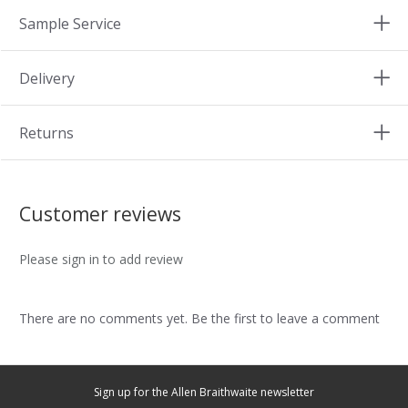
Sample Service
Delivery
Returns
Customer reviews
Please sign in to add review
There are no comments yet. Be the first to leave a comment
Sign up for the Allen Braithwaite newsletter