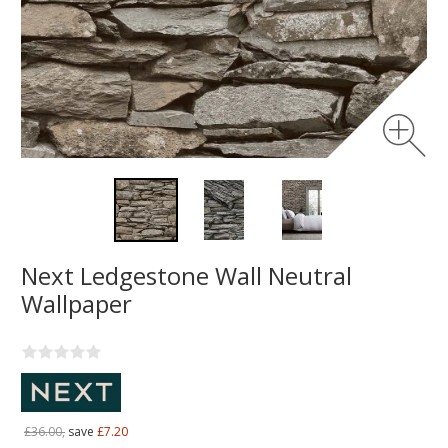
Next Ledgestone Wall Neutral
Wallpaper
£36.00,
save
£7.20