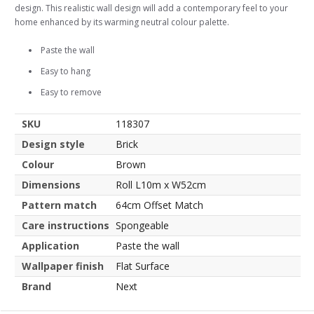
design. This realistic wall design will add a contemporary feel to your
home enhanced by its warming neutral colour palette.
Paste the wall
Easy to hang
Easy to remove
SKU
118307
Design style
Brick
Colour
Brown
Dimensions
Roll L10m x W52cm
Pattern match
64cm Offset Match
Care instructions
Spongeable
Application
Paste the wall
Wallpaper finish
Flat Surface
Brand
Next