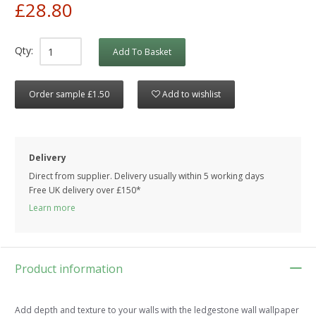
£28.80
Qty:
Add To Basket
Order sample £1.50
Add to wishlist
Delivery
Direct from supplier. Delivery usually within 5 working days
Free UK delivery over £150*
Learn more
Product information
Add depth and texture to your walls with the ledgestone wall wallpaper