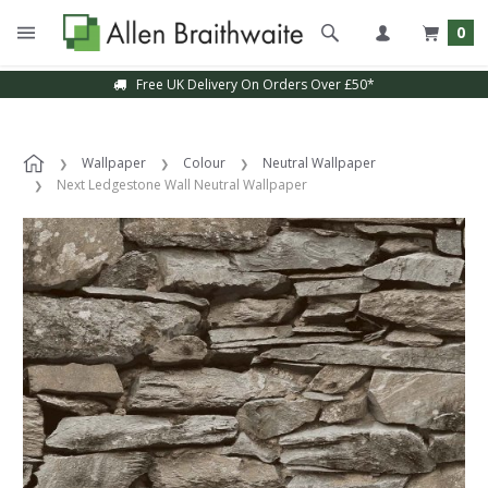
0
Free UK Delivery On Orders Over £50*
Wallpaper
Colour
Neutral Wallpaper
Next Ledgestone Wall Neutral Wallpaper