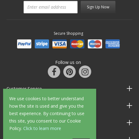
Sign Up Now
Secure Shopping
Follow us on
Customer Service
We use cookies to better understand
Information
how the site is used and give you the
best experience. By continuing to use
this site, you consent to our Cookie
Shop Opening Hours
Policy.
Click to learn more