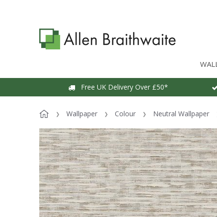
WAL
Free UK Delivery Over £50*
Wallpaper
Colour
Neutral Wallpaper