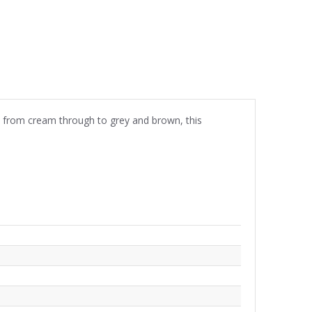
es from cream through to grey and brown, this