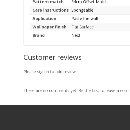
Pattern match
64cm Offset Match
Care instructions
Spongeable
Application
Paste the wall
Wallpaper finish
Flat Surface
Brand
Next
Customer reviews
Please sign in to add review
There are no comments yet. Be the first to leave a co