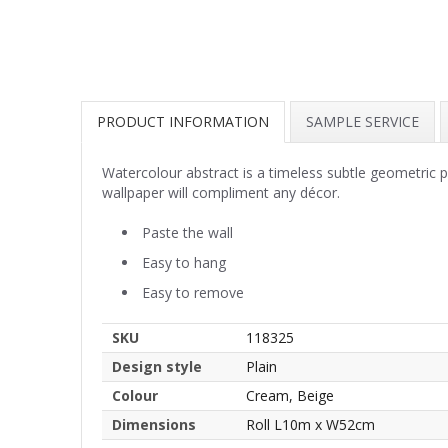
PRODUCT INFORMATION
SAMPLE SERVICE
Watercolour abstract is a timeless subtle geometric 
wallpaper will compliment any décor.
Paste the wall
Easy to hang
Easy to remove
SKU
118325
Design style
Plain
Colour
Cream, Beige
Dimensions
Roll L10m x W52cm