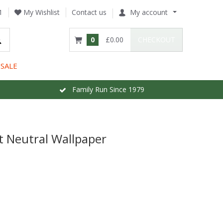
1
My Wishlist
Contact us
My account
0
£0.00
CHECKOUT
SALE
Family Run Since 1979
t Neutral Wallpaper