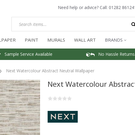
Need help or advice? Call:
01282 86124
LPAPER
PAINT
MURALS
WALL ART
BRANDS
Sample Service Available
No Hassle Returns
Next Watercolour Abstract Neutral Wallpaper
Next Watercolour Abstrac