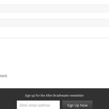
mment
Sign up for the Allen Braithwaite newsletter
Sign Up Now