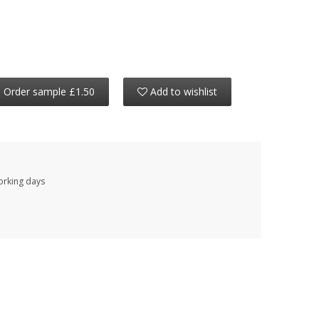
Order sample £1.50
Add to wishlist
working days