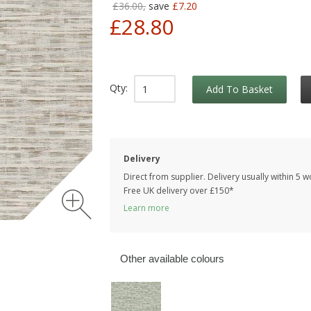
£36.00,
save
£7.20
£28.80
Qty:
Add To Basket
Delivery
Direct from supplier. Delivery usually within 5 
Free UK delivery over £150*
Learn more
Other available colours