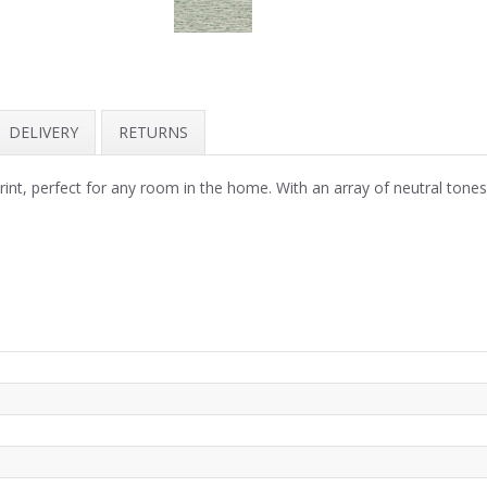
DELIVERY
RETURNS
print, perfect for any room in the home. With an array of neutral ton