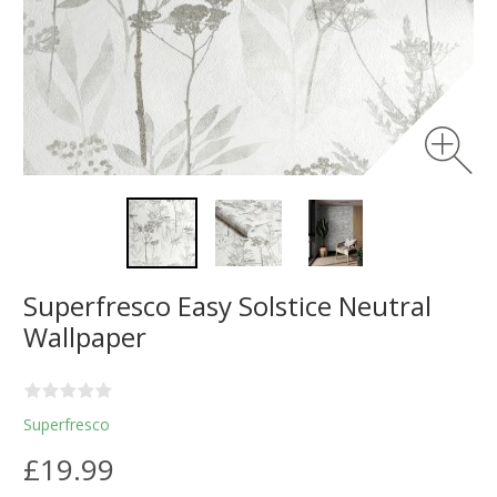
Superfresco Easy Solstice Neutral
Wallpaper
Superfresco
£19.99