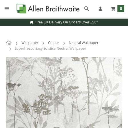
0
Free UK Delivery On Orders Over £50*
Wallpaper
Colour
Neutral Wallpaper
Superfresco Easy Solstice Neutral Wallpaper