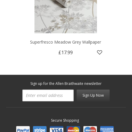
Superfresco Meadow Grey Wallpaper
£17.99
Sign up for the Allen Braithwaite newsletter
Sign Up Now
Secure Shopping