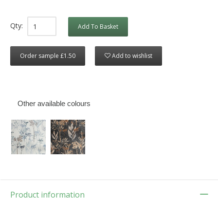
Qty:
Add To Basket
Order sample £1.50
Add to wishlist
Other available colours
Product information