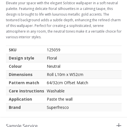
Elevate your space with the elegant Solstice wallpaper in a soft neutral
palette. Featuring delicate floral silhouettes in a calming taupe, this
design is brought to life with luxurious metallic gold accents. The
textured background adds a subtle depth, enhancing the refined charm
of this wallpaper. Perfect for creating a sophisticated, serene
atmosphere in any room, the neutral tones make it a versatile choice for
various interior styles.
SKU
125059
Design style
Floral
Colour
Neutral
Dimensions
Roll L10m x W52cm
Pattern match
64/32cm Offset Match
Care instructions
Washable
Application
Paste the wall
Brand
Superfresco
Sample Service