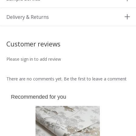
Delivery & Returns
Customer reviews
Please sign in to add review
There are no comments yet. Be the first to leave a comment
Recommended for you