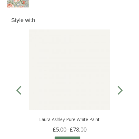
Style with
Laura Ashley Pure White Paint
£5.00
–
£78.00