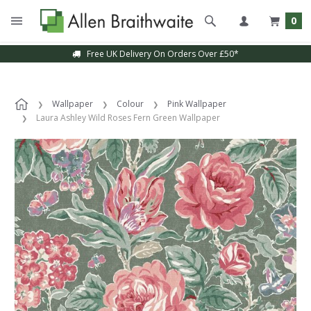
0
Free UK Delivery On Orders Over £50*
Wallpaper
Colour
Pink Wallpaper
Laura Ashley Wild Roses Fern Green Wallpaper