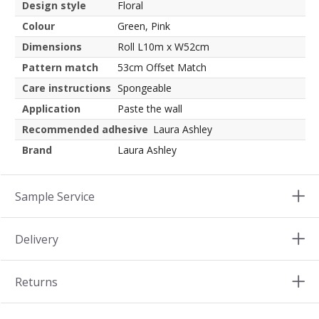
Design style
Floral
Colour
Green, Pink
Dimensions
Roll L10m x W52cm
Pattern match
53cm Offset Match
Care instructions
Spongeable
Application
Paste the wall
Recommended adhesive
Laura Ashley
Brand
Laura Ashley
Sample Service
Delivery
Returns