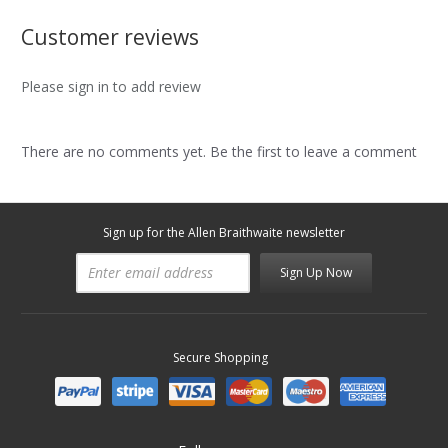
Customer reviews
Please sign in to add review
There are no comments yet. Be the first to leave a comment
Sign up for the Allen Braithwaite newsletter
Sign Up Now
Secure Shopping