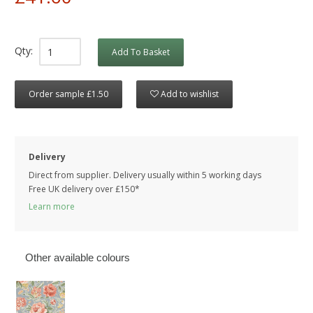
Qty:
Add To Basket
Order sample £1.50
Add to wishlist
Delivery
Direct from supplier. Delivery usually within 5 working days
Free UK delivery over £150*
Learn more
Other available colours