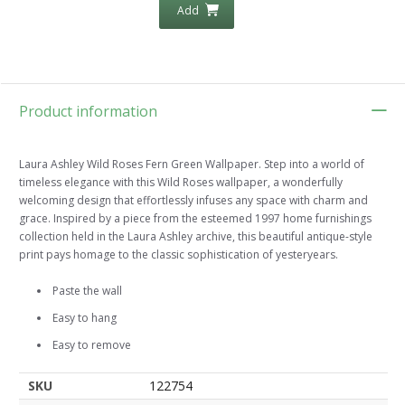
Add
Product information
Laura Ashley Wild Roses Fern Green Wallpaper. Step into a world of
timeless elegance with this Wild Roses wallpaper, a wonderfully
welcoming design that effortlessly infuses any space with charm and
grace. Inspired by a piece from the esteemed 1997 home furnishings
collection held in the Laura Ashley archive, this beautiful antique-style
print pays homage to the classic sophistication of yesteryears.
Paste the wall
Easy to hang
Easy to remove
SKU
122754