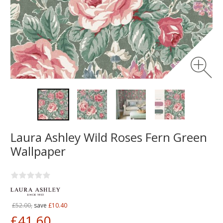
Laura Ashley Wild Roses Fern Green
Wallpaper
£52.00,
save
£10.40
£41.60