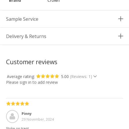
Brand
Crown
Sample Service
Delivery & Returns
Customer reviews
Average rating:
5.00
(Reviews: 1)
Please sign in to add review
Pinny
29 November, 2024
Stoke on trent