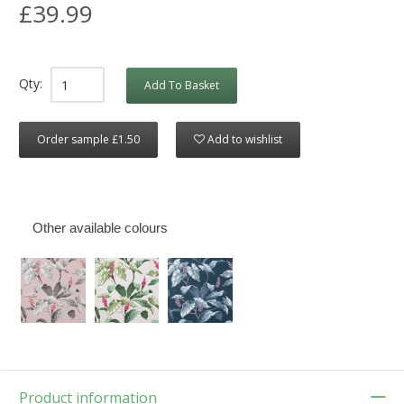
£39.99
Qty:
Add To Basket
Order sample £1.50
Add to wishlist
Other available colours
Product information