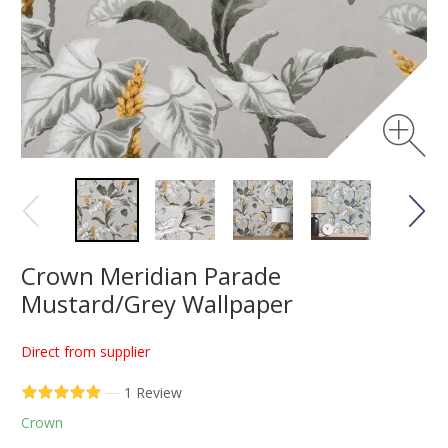
Crown Meridian Parade
Mustard/Grey Wallpaper
Direct from supplier
—
1 Review
Crown