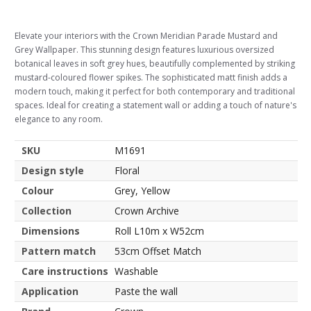
Elevate your interiors with the Crown Meridian Parade Mustard and
Grey Wallpaper. This stunning design features luxurious oversized
botanical leaves in soft grey hues, beautifully complemented by striking
mustard-coloured flower spikes. The sophisticated matt finish adds a
modern touch, making it perfect for both contemporary and traditional
spaces. Ideal for creating a statement wall or adding a touch of nature's
elegance to any room.
SKU
M1691
Design style
Floral
Colour
Grey, Yellow
Collection
Crown Archive
Dimensions
Roll L10m x W52cm
Pattern match
53cm Offset Match
Care instructions
Washable
Application
Paste the wall