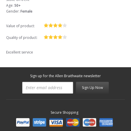
Age:
50+
Gender:
Female
Value of product:
Quality of product:
Excellent service
Sign up for the Allen Braithwaite newsletter
Sign Up Now
Secure Shopping