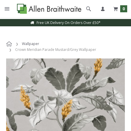
0
Free UK Delivery On Orders Over £50*
Wallpaper
Crown Meridian Parade Mustard/Grey Wallpaper