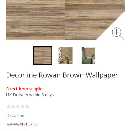
Decorline Rowan Brown Wallpaper
Direct from supplier
UK Delivery within 5 days
Decorline
£39.00,
save
£7.80