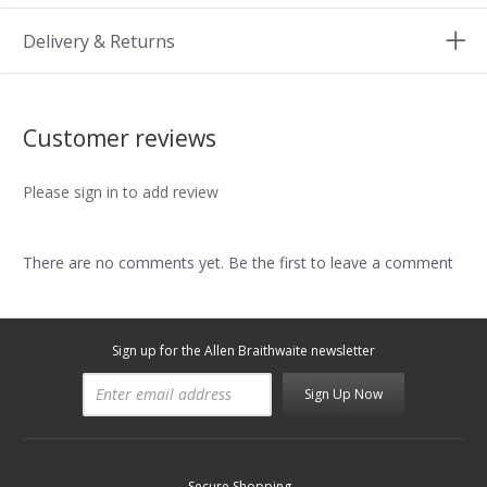
Delivery & Returns
Customer reviews
Please sign in to add review
There are no comments yet. Be the first to leave a comment
Sign up for the Allen Braithwaite newsletter
Sign Up Now
Secure Shopping