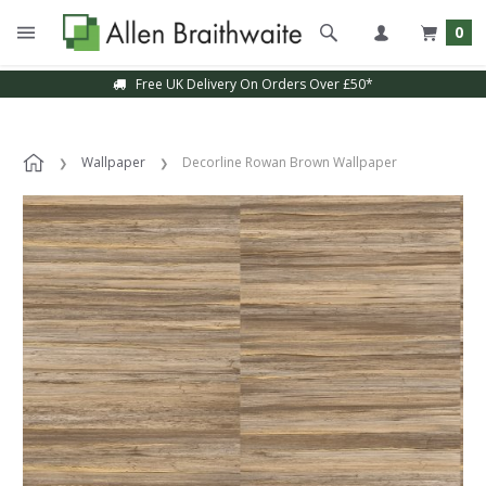
0
Free UK Delivery On Orders Over £50*
Wallpaper
Decorline Rowan Brown Wallpaper