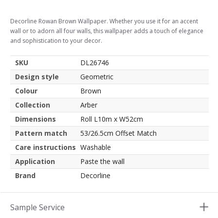
Decorline Rowan Brown Wallpaper. Whether you use it for an accent
wall or to adorn all four walls, this wallpaper adds a touch of elegance
and sophistication to your decor.
SKU
DL26746
Design style
Geometric
Colour
Brown
Collection
Arber
Dimensions
Roll L10m x W52cm
Pattern match
53/26.5cm Offset Match
Care instructions
Washable
Application
Paste the wall
Brand
Decorline
Sample Service