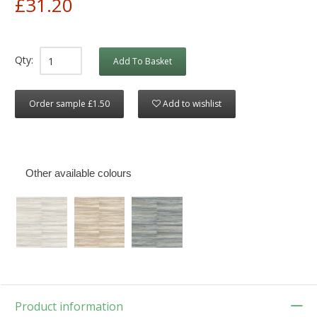
£31.20
Qty:
Add To Basket
Order sample £1.50
Add to wishlist
Other available colours
Product information