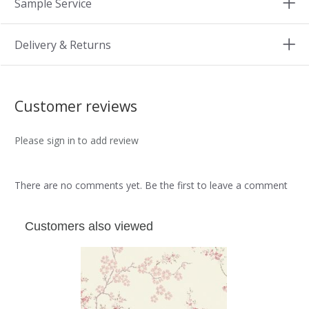
Sample Service
Delivery & Returns
Customer reviews
Please sign in to add review
There are no comments yet. Be the first to leave a comment
Customers also viewed