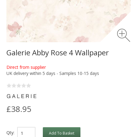
Galerie Abby Rose 4 Wallpaper
Direct from supplier
UK delivery within 5 days - Samples 10-15 days
£38.95
Qty:
Add To Basket