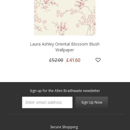
Laura Ashley Oriental Blossom Blush
Wallpaper
£52.00
£41.60
Sign up for the Allen Braithwaite newsletter
Sign Up Now
Secure Shopping