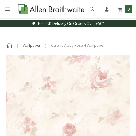
0
Free UK Delivery On Orders Over £50*
Wallpaper
Galerie Abby Rose 4 Wallpaper