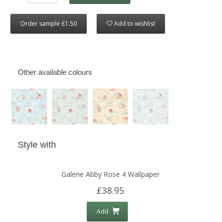
Order sample £1.50
Add to wishlist
Other available colours
Style with
Galerie Abby Rose 4 Wallpaper
£38.95
Add