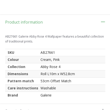
Product information
AB27661 Galerie Abby Rose 4 Wallpaper features a beautiful collection
of traditional prints.
SKU
AB27661
Colour
Cream, Pink
Collection
Abby Rose 4
Dimensions
Roll L10m x W52.8cm
Pattern match
53cm Offset Match
Care instructions
Washable
Brand
Galerie