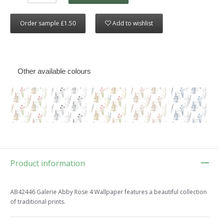
Order sample £1.50
Add to wishlist
Other available colours
Product information
AB42446 Galerie Abby Rose 4 Wallpaper features a beautiful collection
of traditional prints.