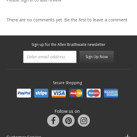
There are no comments yet. Be the first to leave a comment
Sign up for the Allen Braithwaite newsletter
Sign Up Now
Secure Shopping
Follow us on