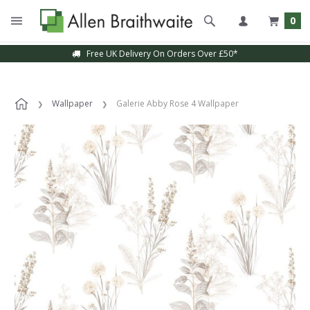
0
Free UK Delivery On Orders Over £50*
Wallpaper
Galerie Abby Rose 4 Wallpaper