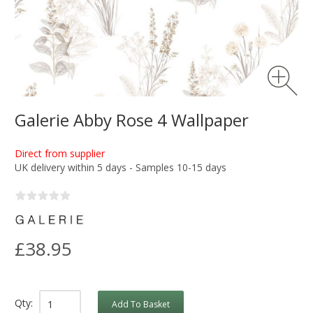
Galerie Abby Rose 4 Wallpaper
Direct from supplier
UK delivery within 5 days - Samples 10-15 days
£38.95
Qty:
Add To Basket