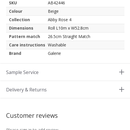
SKU
AB42446
Colour
Beige
Collection
Abby Rose 4
Dimensions
Roll L10m x W52.8cm
Pattern match
26.5cm Straight Match
Care instructions
Washable
Brand
Galerie
Sample Service
Delivery & Returns
Customer reviews
Please sign in to add review