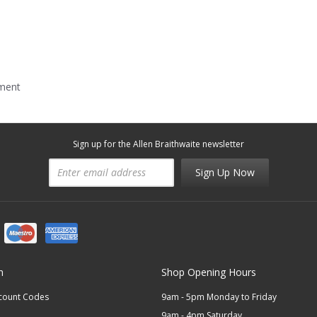
mment
Sign up for the Allen Braithwaite newsletter
Sign Up Now
n
Shop Opening Hours
scount Codes
9am - 5pm Monday to Friday
9am - 4pm Saturday