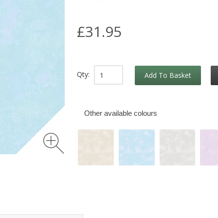
£31.95
Qty:
Add To Basket
Other available colours