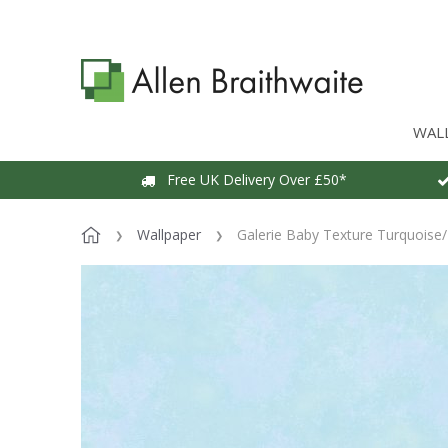
WAL
Free UK Delivery Over £50*
Wallpaper
Galerie Baby Texture Turquoise/