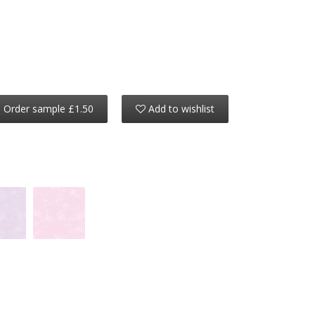
Order sample £1.50
Add to wishlist