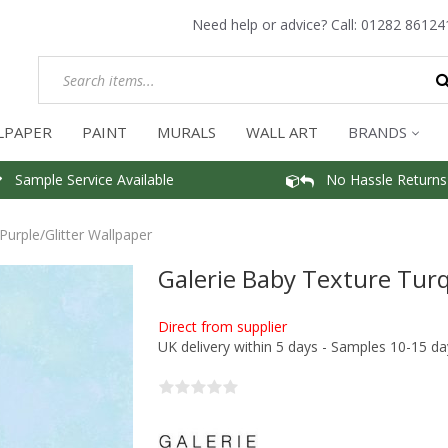
Need help or advice? Call:
01282 86124
LPAPER
PAINT
MURALS
WALL ART
BRANDS
Sample Service Available
No Hassle Returns
Purple/Glitter Wallpaper
Galerie Baby Texture Turq
Direct from supplier
UK delivery within 5 days - Samples 10-15 da