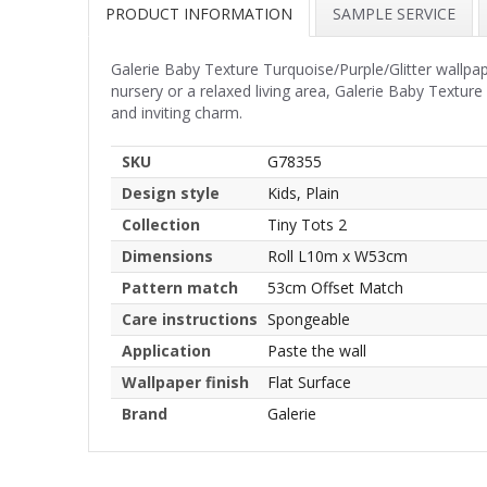
PRODUCT INFORMATION
SAMPLE SERVICE
Galerie Baby Texture Turquoise/Purple/Glitter wallp
nursery or a relaxed living area, Galerie Baby Textur
and inviting charm.
SKU
G78355
Design style
Kids, Plain
Collection
Tiny Tots 2
Dimensions
Roll L10m x W53cm
Pattern match
53cm Offset Match
Care instructions
Spongeable
Application
Paste the wall
Wallpaper finish
Flat Surface
Brand
Galerie