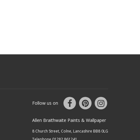
Follow us on
Allen Braithwaite Paints & Wallpaper
8 Church Street, Colne, Lancashire BB8 0LG
Telephone 01282 861241