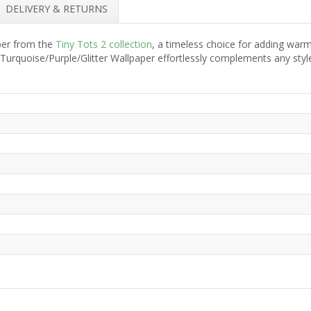
DELIVERY & RETURNS
aper from the
Tiny Tots 2 collection
, a timeless choice for adding war
e Turquoise/Purple/Glitter Wallpaper effortlessly complements any sty