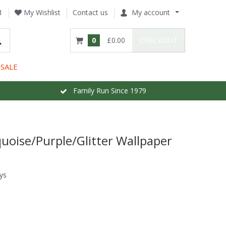
1
My Wishlist
Contact us
My account
0
£0.00
CHECKOUT
SALE
Family Run Since 1979
uoise/Purple/Glitter Wallpaper
ys