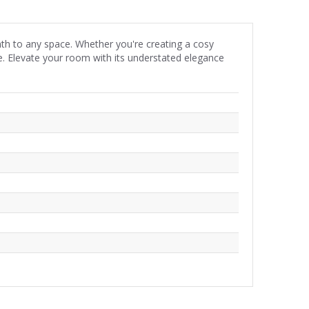
mth to any space. Whether you're creating a cosy
le. Elevate your room with its understated elegance