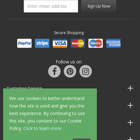
Sign Up Now
Secure Shopping
Follow us on
Customer Service
We use cookies to better understand
Information
how the site is used and give you the
best experience. By continuing to use
this site, you consent to our Cookie
Shop Opening Hours
Policy.
Click to learn more
Allen Braithwaite Paints & Wallpaper