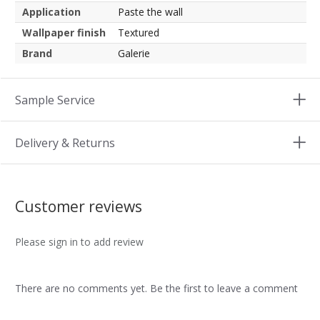
Application
Paste the wall
Wallpaper finish
Textured
Brand
Galerie
Sample Service
Delivery & Returns
Customer reviews
Please sign in to add review
There are no comments yet. Be the first to leave a comment