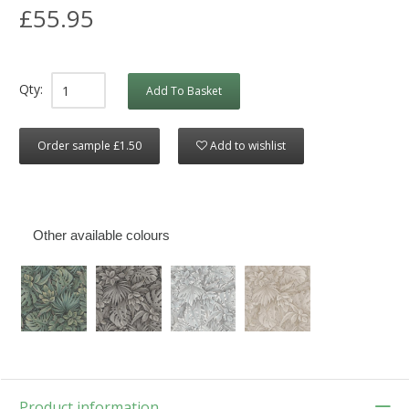
£55.95
Qty:
Add To Basket
Order sample £1.50
Add to wishlist
Other available colours
Product information