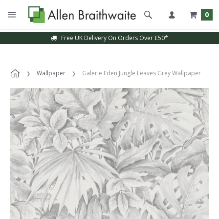
0
Free UK Delivery On Orders Over £50*
Wallpaper
Galerie Eden Jungle Leaves Grey Wallpaper