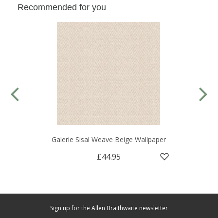
Recommended for you
Galerie Sisal Weave Beige Wallpaper
£44.95
Sign up for the Allen Braithwaite newsletter