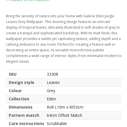
Bring the serenity of nature into your home with Galerie Eden Jungle
Leaves Grey Wallpaper. This stunning design features an intricate
display of tropical leaves, delicately illustrated in soft shades of grey to
create a tranquil and sophisticated backdrop. With its matt finish, this
wallpaper provides a subtle yet captivating texture, adding depth and a
calming ambiance to any room. Perfect for creating a feature wall or
decorating an entire space, its versatile monochrome palette
complements a wide range of interior styles, from minimalist modern to
elegant classic.
SKU
33308
Design style
Leaves
Colour
Grey
Collection
Eden
Dimensions
Roll L10m x W53cm
Pattern match
64cm Offset Match
Care instructions
Scrubbable