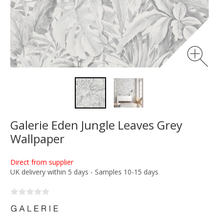
Galerie Eden Jungle Leaves Grey
Wallpaper
Direct from supplier
UK delivery within 5 days - Samples 10-15 days