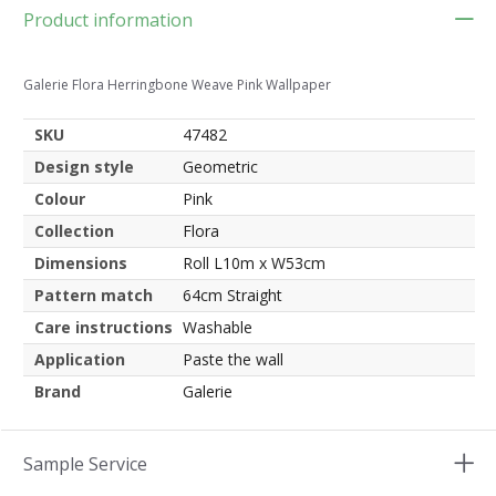
Product information
Galerie Flora Herringbone Weave Pink Wallpaper
SKU
47482
Design style
Geometric
Colour
Pink
Collection
Flora
Dimensions
Roll L10m x W53cm
Pattern match
64cm Straight
Care instructions
Washable
Application
Paste the wall
Brand
Galerie
Sample Service