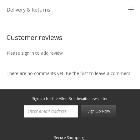
Delivery & Returns
Customer reviews
Please sign in to add review
There are no comments yet. Be the first to leave a comment
Sign up for the Allen Braithwaite newsletter
Sign Up Now
Secure Shopping