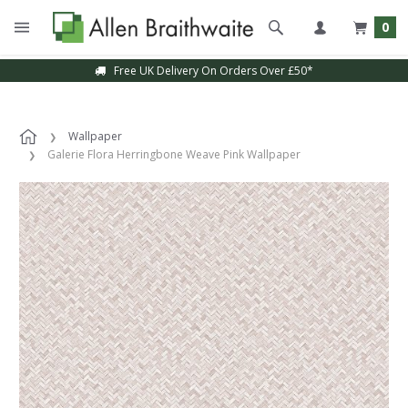
0
Free UK Delivery On Orders Over £50*
Wallpaper
Galerie Flora Herringbone Weave Pink Wallpaper