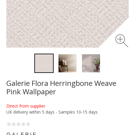
Galerie Flora Herringbone Weave
Pink Wallpaper
Direct from supplier
UK delivery within 5 days - Samples 10-15 days