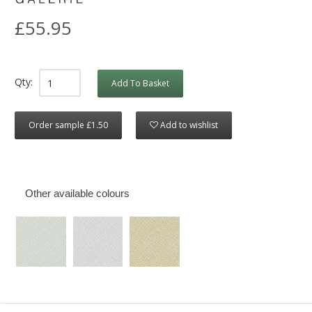
£55.95
Qty:
Add To Basket
Order sample £1.50
Add to wishlist
Other available colours