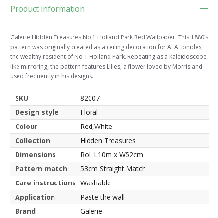
Product information
Galerie Hidden Treasures No 1 Holland Park Red Wallpaper. This 1880’s
pattern was originally created as a ceiling decoration for A. A. Ionides,
the wealthy resident of No 1 Holland Park. Repeating as a kaleidoscope-
like mirroring, the pattern features Lilies, a flower loved by Morris and
used frequently in his designs.
SKU
82007
Design style
Floral
Colour
Red,White
Collection
Hidden Treasures
Dimensions
Roll L10m x W52cm
Pattern match
53cm Straight Match
Care instructions
Washable
Application
Paste the wall
Brand
Galerie