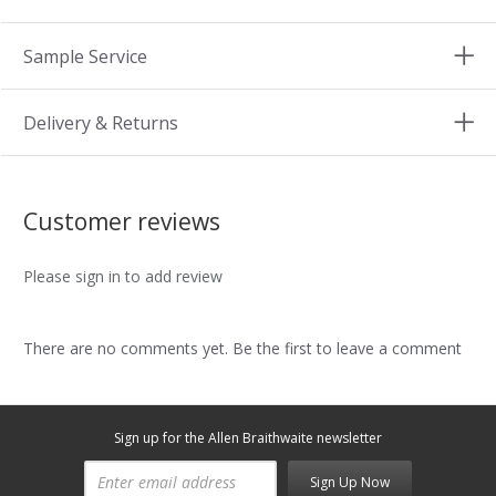
Sample Service
Delivery & Returns
Customer reviews
Please sign in to add review
There are no comments yet. Be the first to leave a comment
Sign up for the Allen Braithwaite newsletter
Sign Up Now