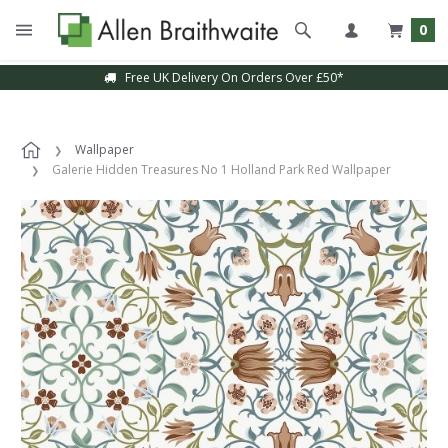
0
Free UK Delivery On Orders Over £50*
Wallpaper
Galerie Hidden Treasures No 1 Holland Park Red Wallpaper