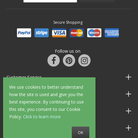
Secure Shopping
Follow us on
Customer Service
We use cookies to better understand
Information
how the site is used and give you the
best experience. By continuing to use
this site, you consent to our Cookie
Shop Opening Hours
Policy.
Click to learn more
Allen Braithwaite Paints & Wallpaper
OK