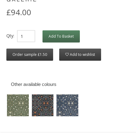
£94.00
Qty:
Add To Basket
Order sample £1.50
Add to wishlist
Other available colours