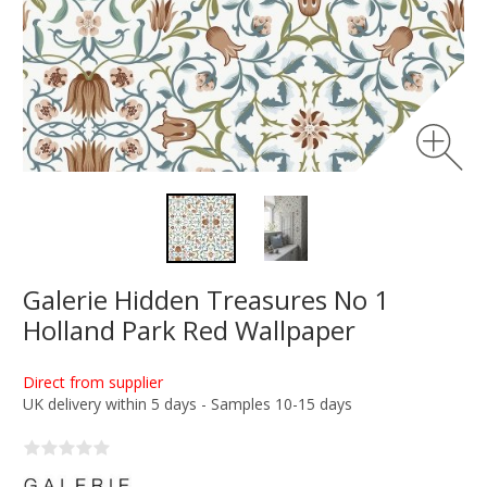
Galerie Hidden Treasures No 1
Holland Park Red Wallpaper
Direct from supplier
UK delivery within 5 days - Samples 10-15 days