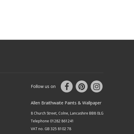
Follow us on
Allen Braithwaite Paints & Wallpaper
8 Church Street, Colne, Lancashire BB8 0LG
Telephone 01282 861241
VAT no. GB 325 8102 78