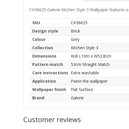
CK36625 Galerie Kitchen Style 3 Wallpaper features a 
SKU
CK36625
Design style
Brick
Colour
Grey
Collection
Kitchen Style 3
Dimensions
Roll L10m x W52.8cm
Pattern match
53cm Straight Match
Care instructions
Extra washable
Application
Paste the wallpaper
Wallpaper finish
Flat Surface
Brand
Galerie
Customer reviews