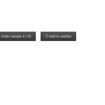
Order sample £1.50
Add to wishlist