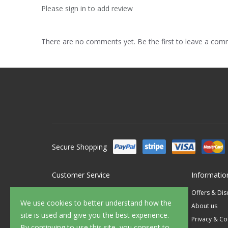
Please sign in to add review
There are no comments yet. Be the first to leave a co
Secure Shopping
Customer Service
Informatio
Contact Us
Offers & Di
We use cookies to better understand how the
FAQ's
About us
site is used and give you the best experience.
Delivery
Privacy & Co
By continuing to use this site, you consent to