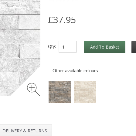
£37.95
Qty:
Add To Basket
Other available colours
DELIVERY & RETURNS