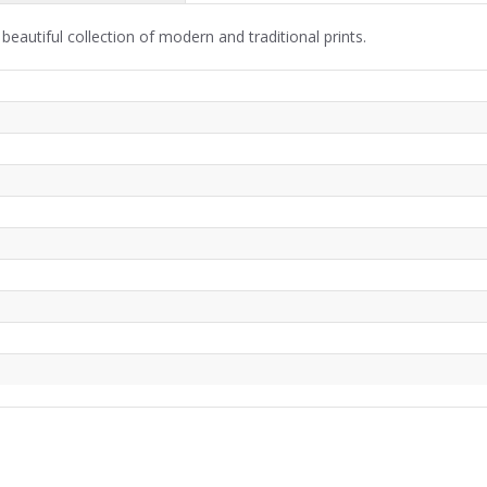
beautiful collection of modern and traditional prints.