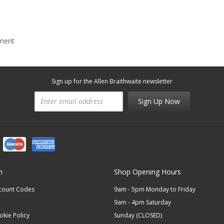
mment
Sign up for the Allen Braithwaite newsletter
Sign Up Now
n
Shop Opening Hours
scount Codes
9am - 5pm Monday to Friday
9am - 4pm Saturday
okie Policy
Sunday (CLOSED)