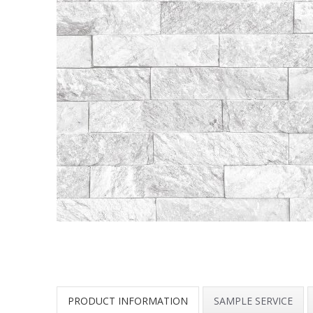
PRODUCT INFORMATION
SAMPLE SERVICE