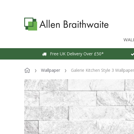
WAL
Free UK Delivery Over £50*
Wallpaper
Galerie Kitchen Style 3 Wallpape