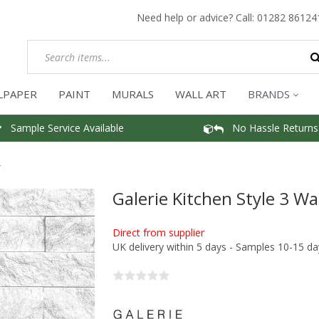
Need help or advice? Call:
01282 86124
LPAPER
PAINT
MURALS
WALL ART
BRANDS
Sample Service Available
No Hassle Returns
r
Galerie Kitchen Style 3 Wa
Direct from supplier
UK delivery within 5 days - Samples 10-15 da