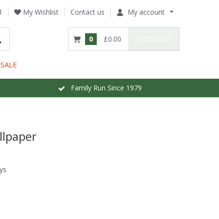
1
My Wishlist
Contact us
My account
0
£0.00
CHECKOUT
SALE
Family Run Since 1979
llpaper
ys