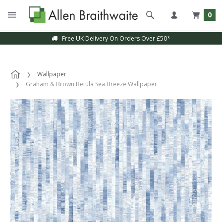
0
Free UK Delivery On Orders Over £50*
Wallpaper
Graham & Brown Betula Sea Breeze Wallpaper