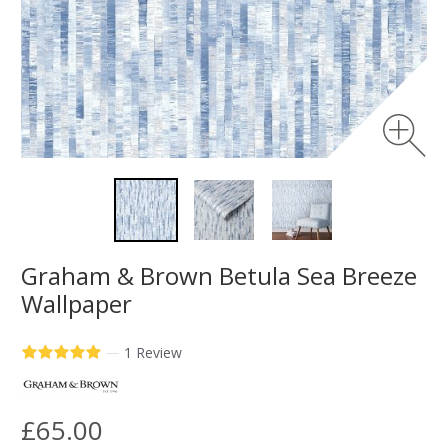
Graham & Brown Betula Sea Breeze
Wallpaper
—
1 Review
£65.00