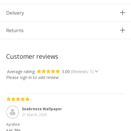
Delivery
Returns
Customer reviews
Average rating:
5.00
(Reviews: 1)
Please sign in to add review
Seabreeze Wallpaper
21 March, 2025
Ayrshire
Age:
50+