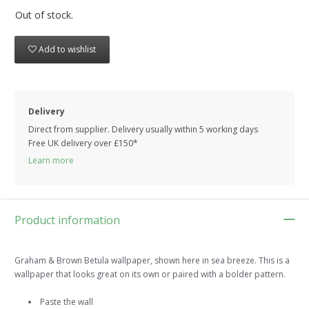
Out of stock.
Add to wishlist
Delivery
Direct from supplier. Delivery usually within 5 working days
Free UK delivery over £150*
Learn more
Product information
Graham & Brown Betula wallpaper, shown here in sea breeze. This is a
wallpaper that looks great on its own or paired with a bolder pattern.
Paste the wall