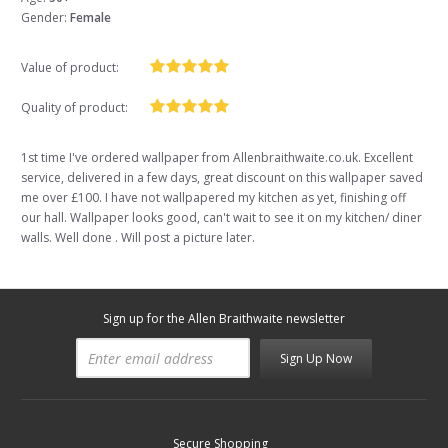
Gender:
Female
Value of product:
Quality of product:
1st time I've ordered wallpaper from Allenbraithwaite.co.uk. Excellent
service, delivered in a few days, great discount on this wallpaper saved
me over £100. I have not wallpapered my kitchen as yet, finishing off
our hall. Wallpaper looks good, can't wait to see it on my kitchen/ diner
walls. Well done . Will post a picture later.
Sign up for the Allen Braithwaite newsletter
Sign Up Now
Secure Shopping