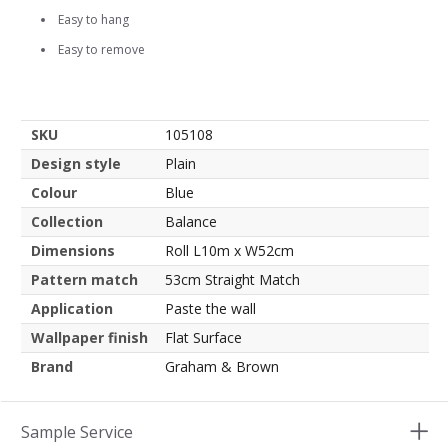
Easy to hang
Easy to remove
SKU
105108
Design style
Plain
Colour
Blue
Collection
Balance
Dimensions
Roll L10m x W52cm
Pattern match
53cm Straight Match
Application
Paste the wall
Wallpaper finish
Flat Surface
Brand
Graham & Brown
Sample Service