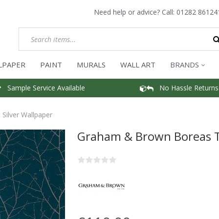
Need help or advice? Call:
01282 86124
LPAPER
PAINT
MURALS
WALL ART
BRANDS
Sample Service Available
No Hassle Returns
Silver Wallpaper
Graham & Brown Boreas Te