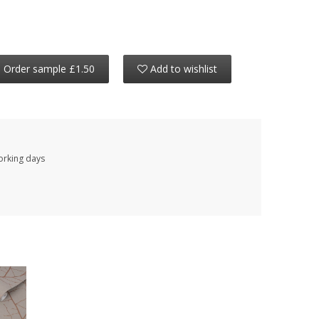
Order sample £1.50
Add to wishlist
working days