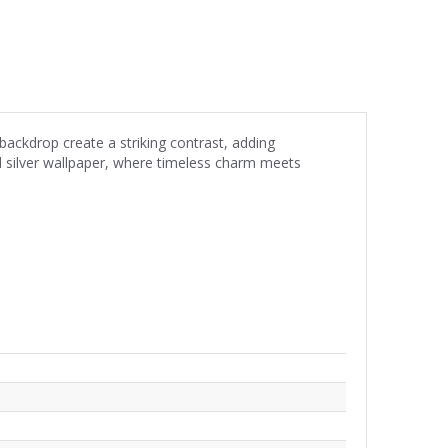
backdrop create a striking contrast, adding
nd silver wallpaper, where timeless charm meets