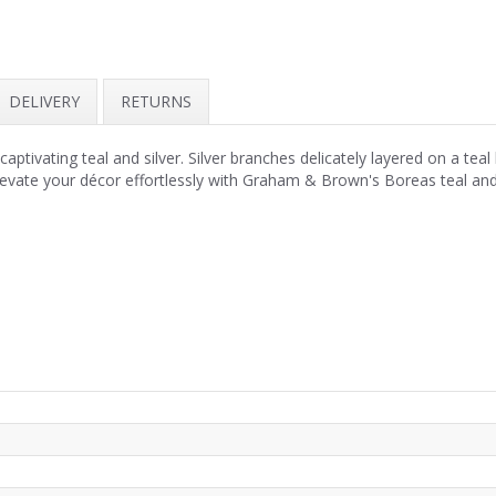
DELIVERY
RETURNS
ivating teal and silver. Silver branches delicately layered on a teal 
 Elevate your décor effortlessly with Graham & Brown's Boreas teal a