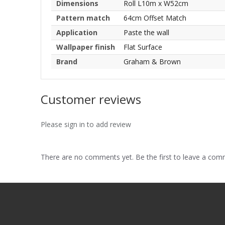
Dimensions
Roll L10m x W52cm
Pattern match
64cm Offset Match
Application
Paste the wall
Wallpaper finish
Flat Surface
Brand
Graham & Brown
Customer reviews
Please sign in to add review
There are no comments yet. Be the first to leave a co