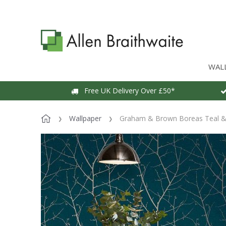
WAL
Free UK Delivery Over £50*
Wallpaper
Graham & Brown Boreas Teal & 