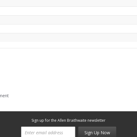
mment
Sign up for the Allen Braithwaite newsletter
Sign Up Now