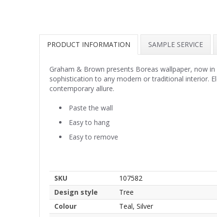
PRODUCT INFORMATION
SAMPLE SERVICE
Graham & Brown presents Boreas wallpaper, now in capt
sophistication to any modern or traditional interior.
contemporary allure.
Paste the wall
Easy to hang
Easy to remove
SKU
107582
Design style
Tree
Colour
Teal, Silver