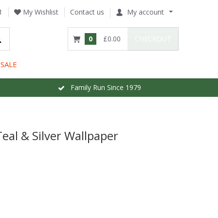
1
My Wishlist
Contact us
My account
0
£0.00
CHECKOUT
SALE
Family Run Since 1979
al & Silver Wallpaper