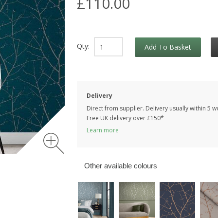
£110.00
Qty:
Add To Basket
Delivery
Direct from supplier. Delivery usually within 5 
Free UK delivery over £150*
Learn more
Other available colours