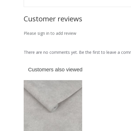
Customer reviews
Please sign in to add review
There are no comments yet. Be the first to leave a co
Customers also viewed