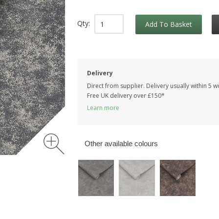
Qty:
Add To Basket
Delivery
Direct from supplier. Delivery usually within 5 
Free UK delivery over £150*
Learn more
Other available colours