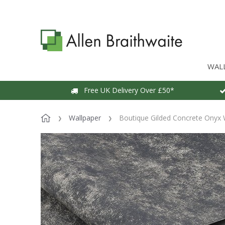
WAL
Free UK Delivery Over £50*
Wallpaper
Boutique Gilded Concrete Onyx 