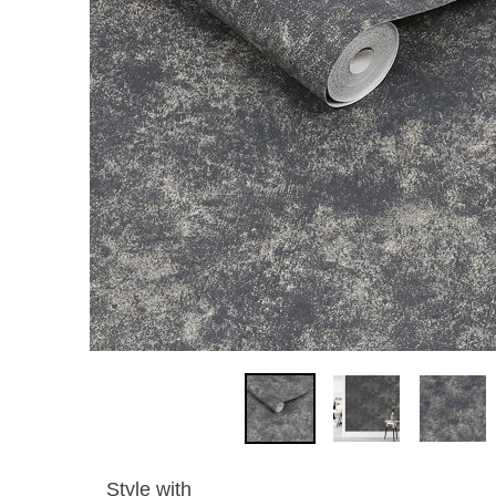
Style with