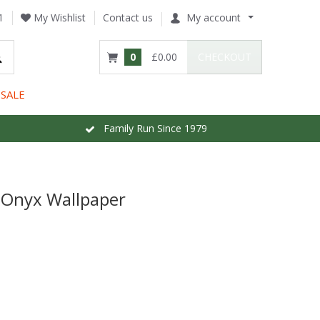
1
My Wishlist
Contact us
My account
0
£0.00
CHECKOUT
SALE
Family Run Since 1979
 Onyx Wallpaper