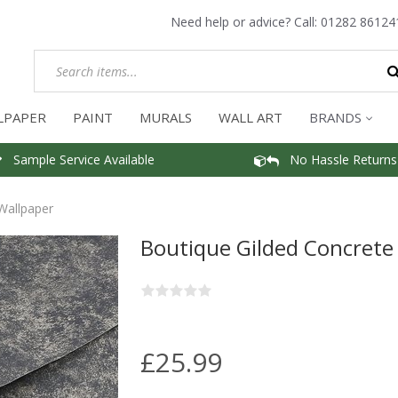
Need help or advice? Call:
01282 86124
LPAPER
PAINT
MURALS
WALL ART
BRANDS
Sample Service Available
No Hassle Returns
Wallpaper
Boutique Gilded Concrete
£25.99