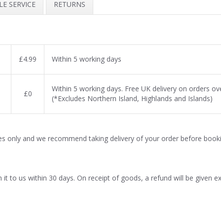
E SERVICE
RETURNS
£4.99
Within 5 working days
Within 5 working days. Free UK delivery on orders o
£0
(*Excludes Northern Island, Highlands and Islands)
es only and we recommend taking delivery of your order before booki
t to us within 30 days. On receipt of goods, a refund will be given excl