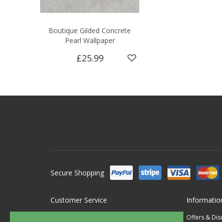
Boutique Gilded Concrete
Pearl Wallpaper
£25.99
Secure Shopping
Customer Service
Informatio
Contact Us
Offers & Di