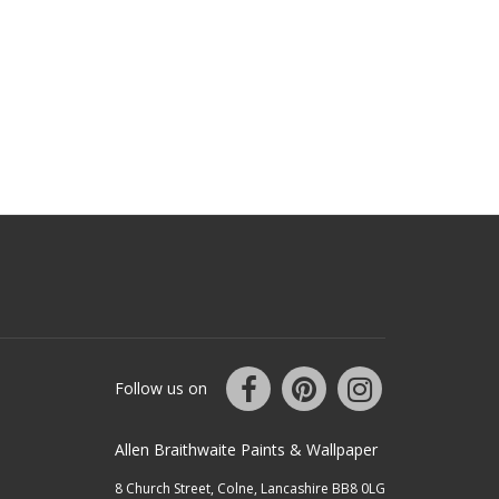
Follow us on
Allen Braithwaite Paints & Wallpaper
8 Church Street, Colne, Lancashire BB8 0LG