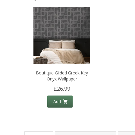
Boutique Gilded Greek Key
Onyx Wallpaper
£26.99
Add