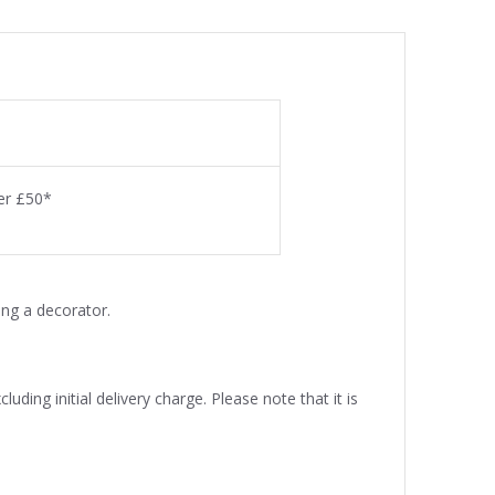
ver £50*
ng a decorator.
uding initial delivery charge. Please note that it is