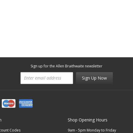
Sign up for the Allen Braithwaite newsletter
Sign Up Now
n
Shop Opening Hours
scount Codes
9am - 5pm Monday to Friday