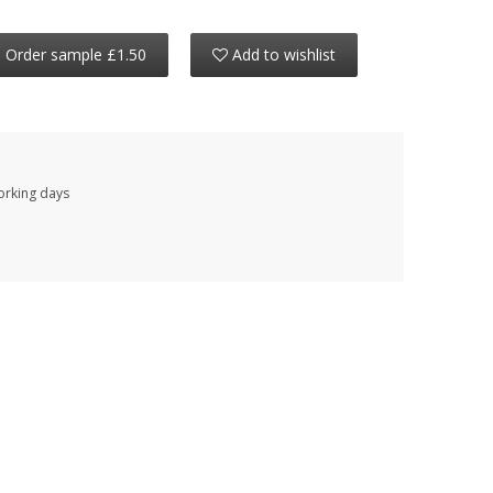
Order sample £1.50
Add to wishlist
working days