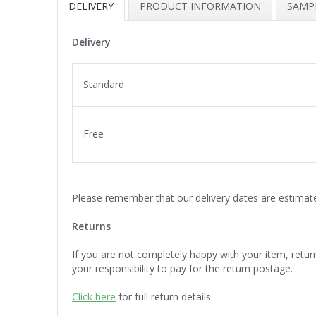
DELIVERY
PRODUCT INFORMATION
SAMPL
Delivery
Standard
Free
Please remember that our delivery dates are estimat
Returns
If you are not completely happy with your item, return i
your responsibility to pay for the return postage.
Click here
for full return details