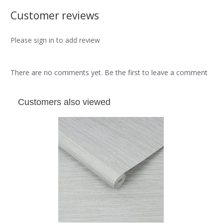
Customer reviews
Please sign in to add review
There are no comments yet. Be the first to leave a comment
Customers also viewed