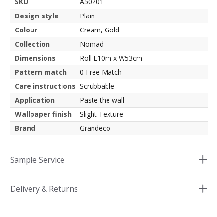
SKU
A50201
Design style
Plain
Colour
Cream, Gold
Collection
Nomad
Dimensions
Roll L10m x W53cm
Pattern match
0 Free Match
Care instructions
Scrubbable
Application
Paste the wall
Wallpaper finish
Slight Texture
Brand
Grandeco
Sample Service
Delivery & Returns