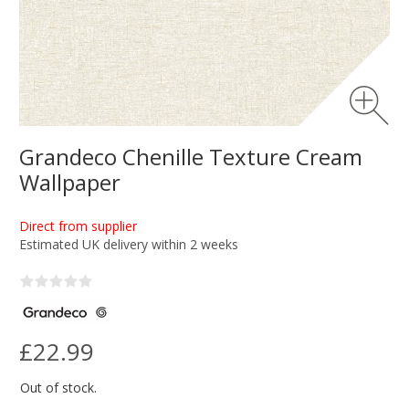
Grandeco Chenille Texture Cream
Wallpaper
Direct from supplier
Estimated UK delivery within 2 weeks
£22.99
Out of stock.