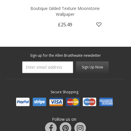
Boutique Gilded Texture Moonstone
Wallpaper
£25.49
Sign up for the Allen Braithwaite newsletter
Sign Up Now
Secure Shopping
Follow us on