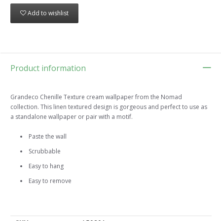
Add to wishlist
Product information
Grandeco Chenille Texture cream wallpaper from the Nomad
collection. This linen textured design is gorgeous and perfect to use as
a standalone wallpaper or pair with a motif.
Paste the wall
Scrubbable
Easy to hang
Easy to remove