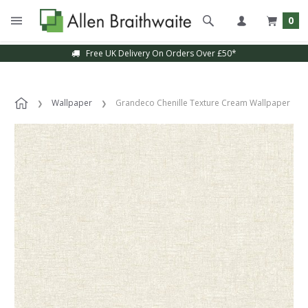
0
Free UK Delivery On Orders Over £50*
Wallpaper
Grandeco Chenille Texture Cream Wallpaper