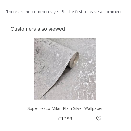
There are no comments yet. Be the first to leave a comment
Customers also viewed
Superfresco Milan Plain Silver Wallpaper
£17.99