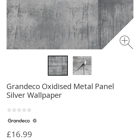
Grandeco Oxidised Metal Panel
Silver Wallpaper
£16.99