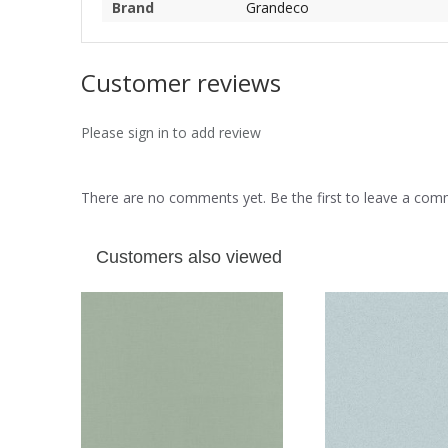
Brand
Grandeco
Customer reviews
Please sign in to add review
There are no comments yet. Be the first to leave a co
Customers also viewed