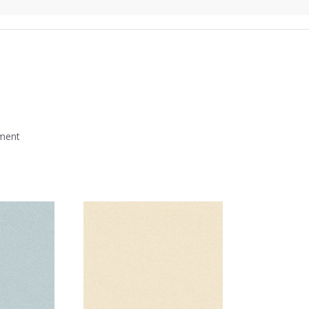
mment