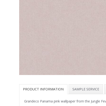
PRODUCT INFORMATION
SAMPLE SERVICE
Grandeco Panama pink wallpaper from the Jungle Fever 