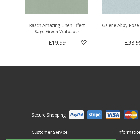
Rasch Amazing Linen Effect
Galerie Abby Rose
Sage Green Wallpaper
£19.99
£38.9
Secure Shopping
Customer Service
Informatio