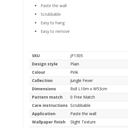
Paste the wall
Scrubbable
Easy to hang
Easy to remove
SKU
JF1305
Design style
Plain
Colour
Pink
Collection
Jungle Fever
Dimensions
Roll L10m x W53cm
Pattern match
0 Free Match
Care instructions
Scrubbable
Application
Paste the wall
Wallpaper finish
Slight Texture