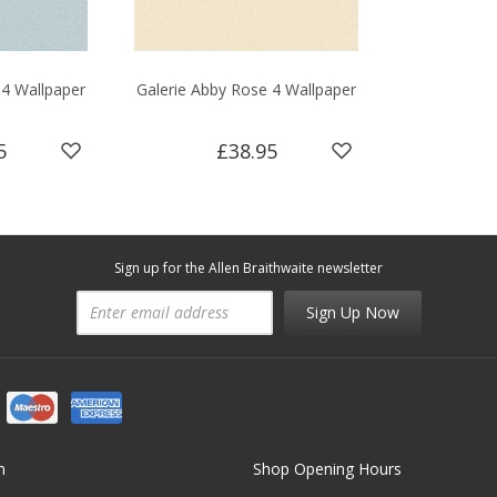
 4 Wallpaper
Galerie Abby Rose 4 Wallpaper
5
£38.95
Sign up for the Allen Braithwaite newsletter
Sign Up Now
n
Shop Opening Hours