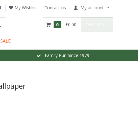
1
My Wishlist
Contact us
My account
0
£0.00
CHECKOUT
SALE
Family Run Since 1979
llpaper