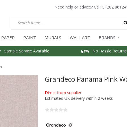
Need help or advice? Call:
01282 86124
LPAPER
PAINT
MURALS
WALL ART
BRANDS
Sample Service Available
No Hassle Returns
er
Grandeco Panama Pink Wa
Direct from supplier
Estimated UK delivery within 2 weeks