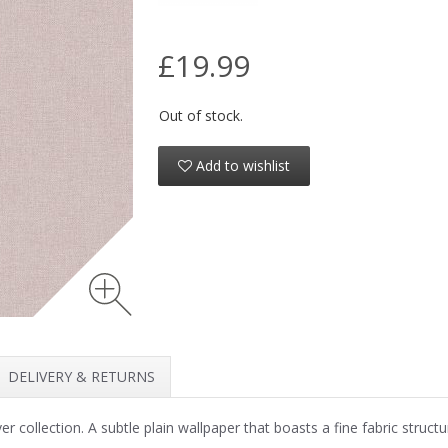
£19.99
Out of stock.
Add to wishlist
DELIVERY & RETURNS
collection. A subtle plain wallpaper that boasts a fine fabric structu