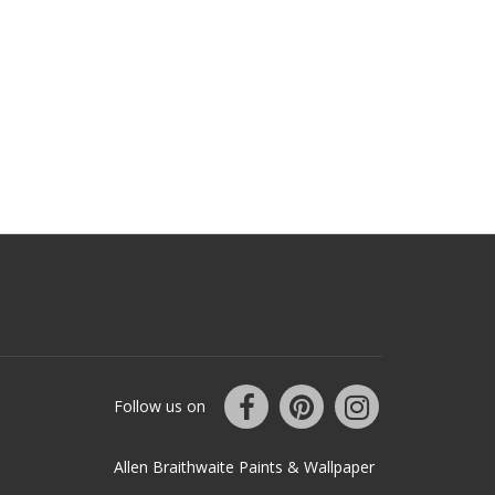
Follow us on
Allen Braithwaite Paints & Wallpaper