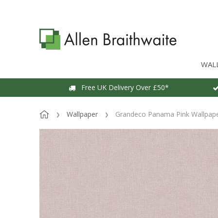
WAL
Free UK Delivery Over £50*
Wallpaper
Grandeco Panama Pink Wallpap