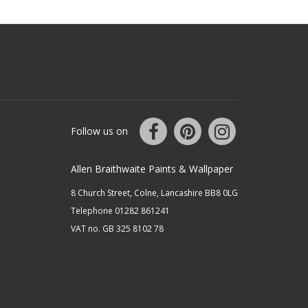
Follow us on
Allen Braithwaite Paints & Wallpaper
8 Church Street, Colne, Lancashire BB8 0LG
Telephone 01282 861241
VAT no. GB 325 8102 78