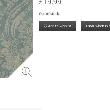
£19.99
Out of stock.
Add to wishlist
Email when in 