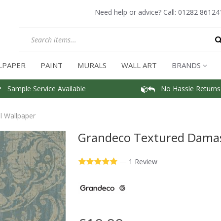
Need help or advice? Call:
01282 86124
LPAPER
PAINT
MURALS
WALL ART
BRANDS
Sample Service Available
No Hassle Returns
 Wallpaper
Grandeco Textured Damas
—
1 Review