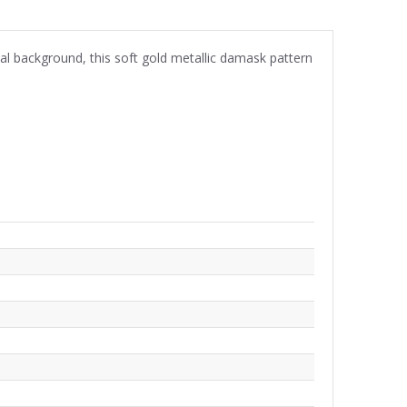
eal background, this soft gold metallic damask pattern