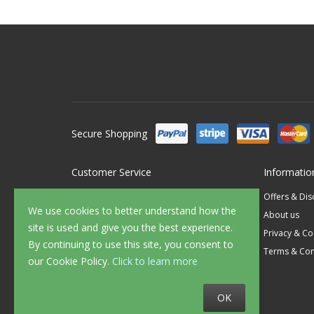
Secure Shopping
Customer Service
Informatio
Contact Us
Offers & Di
We use cookies to better understand how the
FAQ's
About us
site is used and give you the best experience.
Delivery
Privacy & Co
By continuing to use this site, you consent to
Returns
Terms & Con
our Cookie Policy.
Click to learn more
Sample Service
OK