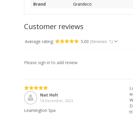
Brand
Grandeco
Customer reviews
Average rating:
5.00
(Reviews: 1)
Please sign in to add review
L
wi
Nat Holt
W
18 December, 2023
D
Leamington Spa
tr