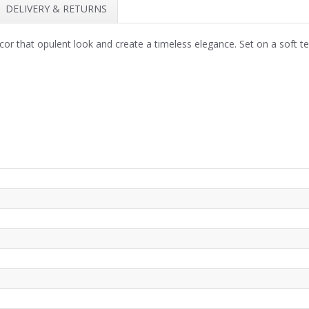
DELIVERY & RETURNS
cor that opulent look and create a timeless elegance. Set on a soft t