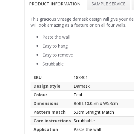
PRODUCT INFORMATION
SAMPLE SERVICE
This gracious vintage damask design will give your de
will look amazing as a feature or on all four walls.
Paste the wall
Easy to hang
Easy to remove
Scrubbable
SKU
188401
Design style
Damask
Colour
Teal
Dimensions
Roll L10.05m x W53cm
Pattern match
53cm Straight Match
Care instructions
Scrubbable
Application
Paste the wall