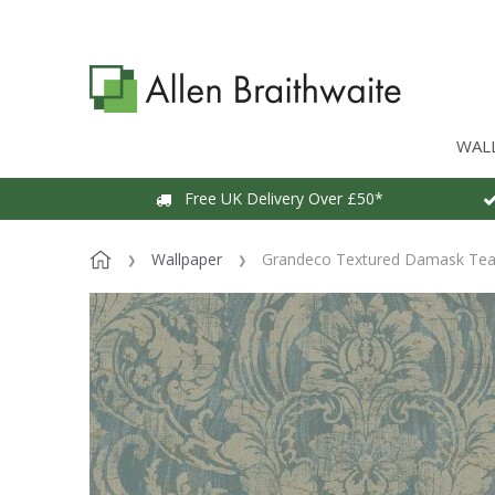
WAL
Free UK Delivery Over £50*
Wallpaper
Grandeco Textured Damask Teal