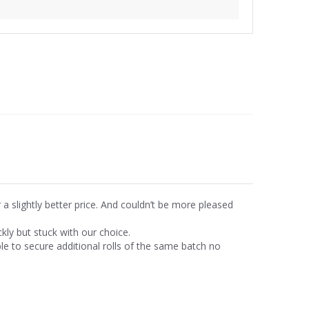
r a slightly better price. And couldn’t be more pleased
ly but stuck with our choice.
 to secure additional rolls of the same batch no