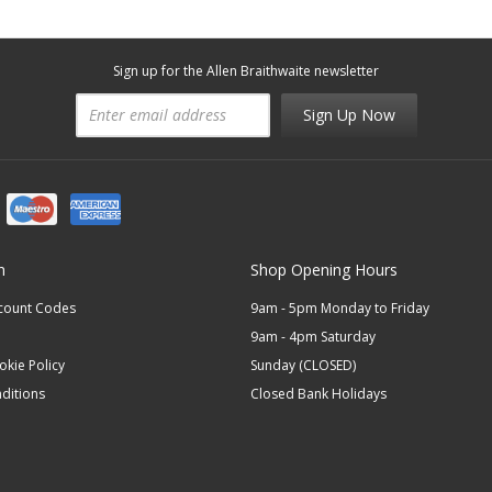
Sign up for the Allen Braithwaite newsletter
Sign Up Now
n
Shop Opening Hours
scount Codes
9am - 5pm Monday to Friday
9am - 4pm Saturday
okie Policy
Sunday (CLOSED)
ditions
Closed Bank Holidays