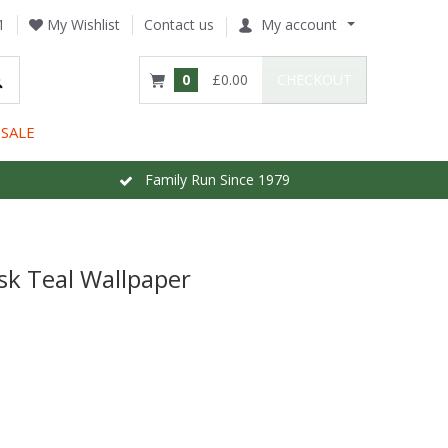
1
My Wishlist
Contact us
My account
0
£0.00
CHECKOUT
SALE
Family Run Since 1979
k Teal Wallpaper