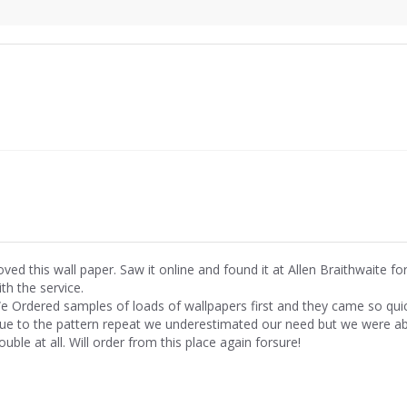
oved this wall paper. Saw it online and found it at Allen Braithwaite fo
th the service.
e Ordered samples of loads of wallpapers first and they came so quick
ue to the pattern repeat we underestimated our need but we were able
ouble at all. Will order from this place again forsure!