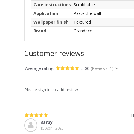
Care instructions
Scrubbable
Application
Paste the wall
Wallpaper finish
Textured
Brand
Grandeco
Customer reviews
Average rating:
5.00
(Reviews: 1)
Please sign in to add review
T
Barby
15 April, 2025