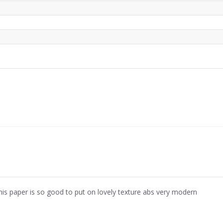
his paper is so good to put on lovely texture abs very modern