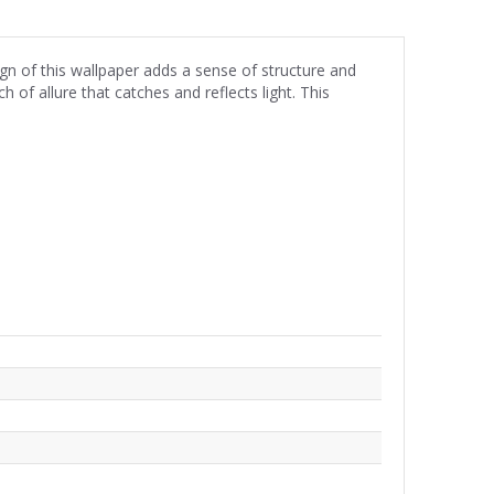
gn of this wallpaper adds a sense of structure and
 of allure that catches and reflects light. This