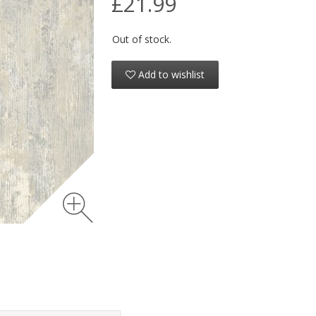
£21.99
Out of stock.
Add to wishlist