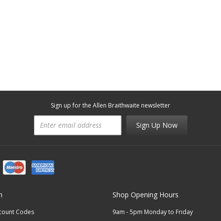
Sign up for the Allen Braithwaite newsletter
Sign Up Now
n
Shop Opening Hours
scount Codes
9am - 5pm Monday to Friday