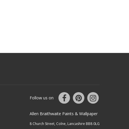
Follow us on
Allen Braithwaite Paints & Wallpaper
8 Church Street, Colne, Lancashire BB8 0LG