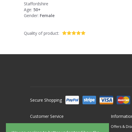
Staffordshire
Age:
50+
Gender:
Female
Quality of product:
Secure Shopping
Customer Service
Informatio
Contact Us
Offers & Di