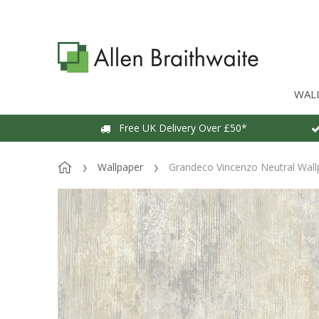
WAL
Free UK Delivery Over £50*
Wallpaper
Grandeco Vincenzo Neutral Wall