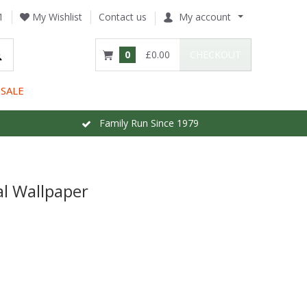
1
My Wishlist
Contact us
My account
0
£0.00
CHECKOUT
SALE
Family Run Since 1979
l Wallpaper