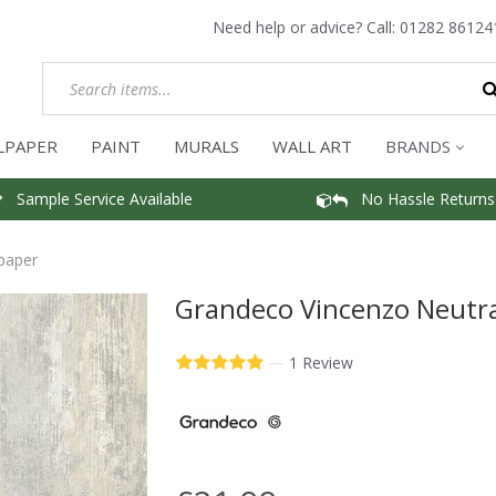
Need help or advice? Call:
01282 86124
LPAPER
PAINT
MURALS
WALL ART
BRANDS
Sample Service Available
No Hassle Returns
paper
Grandeco Vincenzo Neutra
—
1 Review