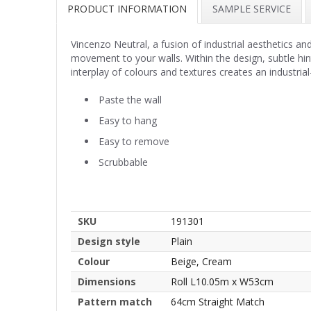
PRODUCT INFORMATION
SAMPLE SERVICE
Vincenzo Neutral, a fusion of industrial aesthetics a
movement to your walls. Within the design, subtle hints
interplay of colours and textures creates an industrial
Paste the wall
Easy to hang
Easy to remove
Scrubbable
SKU
191301
Design style
Plain
Colour
Beige, Cream
Dimensions
Roll L10.05m x W53cm
Pattern match
64cm Straight Match