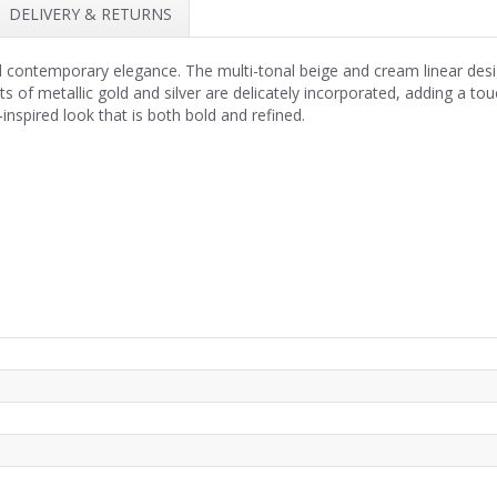
DELIVERY & RETURNS
nd contemporary elegance. The multi-tonal beige and cream linear desi
 of metallic gold and silver are delicately incorporated, adding a touch
-inspired look that is both bold and refined.