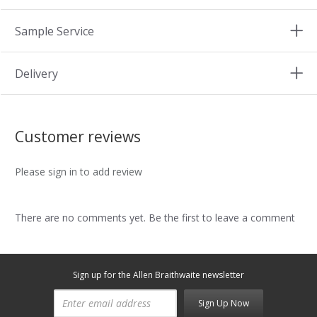
Sample Service
Delivery
Customer reviews
Please sign in to add review
There are no comments yet. Be the first to leave a comment
Sign up for the Allen Braithwaite newsletter
Sign Up Now