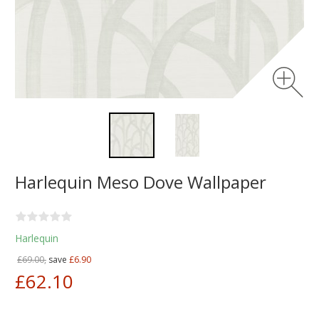
Harlequin Meso Dove Wallpaper
Harlequin
£69.00,
save
£6.90
£62.10