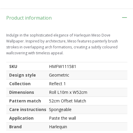
Product information
Indulge in the sophisticated elegance of Harlequin Meso Dove
Wallpaper. Inspired by architecture, Meso features painterly brush
strokes in overlapping arch formations, creating a subtly coloured
wallcovering with timeless appeal.
SKU
HMFW111581
Design style
Geometric
Collection
Reflect 1
Dimensions
Roll L10m x W52cm
Pattern match
52cm Offset Match
Care instructions
Spongeable
Application
Paste the wall
Brand
Harlequin