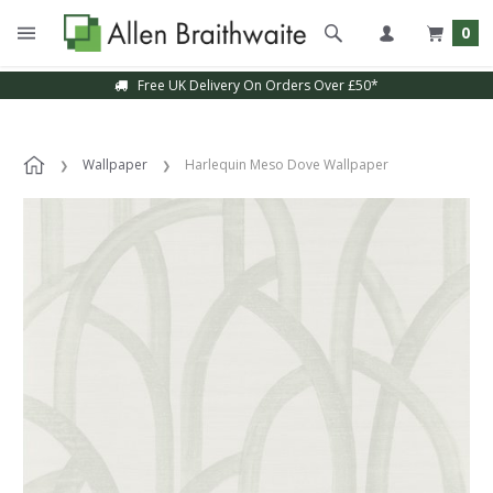
0
Free UK Delivery On Orders Over £50*
Wallpaper
Harlequin Meso Dove Wallpaper