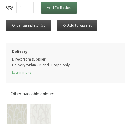
Qty:
Add To Basket
Order sample £1.50
Add to wishlist
Delivery
Direct from supplier
Delivery within UK and Europe only
Learn more
Other available colours