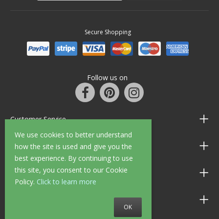
Secure Shopping
Follow us on
Customer Service
We use cookies to better understand
Information
how the site is used and give you the
best experience. By continuing to use
this site, you consent to our Cookie
Shop Opening Hours
Policy.
Click to learn more
Allen Braithwaite Paints & Wallpaper
OK