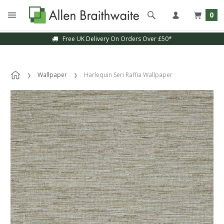
0
Free UK Delivery On Orders Over £50*
Wallpaper
Harlequin Seri Raffia Wallpaper