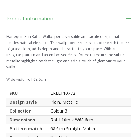
Product information
Harlequin Seri Raffia Wallpaper, a versatile and tactile design that
exudes natural elegance. This wallpaper, reminiscent of the rich texture
of grass cloth, adds depth and character to your space. With an
irregular pattern and an embossed finish for extra texture the subtle
metallic highlights catch the light and add a touch of glamour to your
walls.
Wide width roll 68.6cm.
SKU
EREE110772
Design style
Plain, Metallic
Collection
Colour 3
Dimensions
Roll L10m x W68.6cm
Pattern match
68.6cm Straight Match