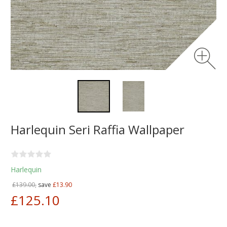
Harlequin Seri Raffia Wallpaper
Harlequin
£139.00,
save
£13.90
£125.10