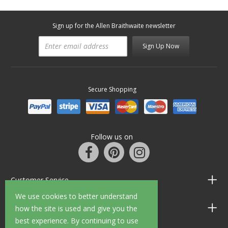
Sign up for the Allen Braithwaite newsletter
Sign Up Now
Secure Shopping
Follow us on
Customer Service
We use cookies to better understand
Information
how the site is used and give you the
best experience. By continuing to use