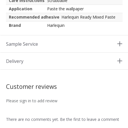
Care instructions
Scrubbable
Application
Paste the wallpaper
Recommended adhesive
Harlequin Ready Mixed Paste
Brand
Harlequin
Sample Service
Delivery
Customer reviews
Please sign in to add review
There are no comments yet. Be the first to leave a comment