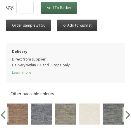
Qty:
Add To Basket
Order sample £1.50
Add to wishlist
Delivery
Direct from supplier
Delivery within UK and Europe only
Learn more
Other available colours