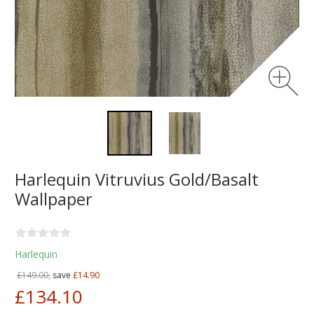
Harlequin Vitruvius Gold/Basalt
Wallpaper
Harlequin
£149.00,
save
£14.90
£134.10