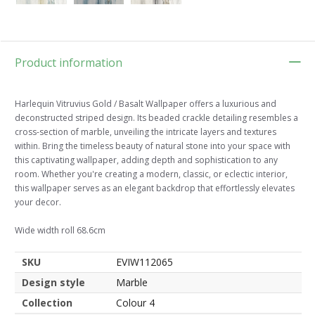
Product information
Harlequin Vitruvius Gold / Basalt Wallpaper offers a luxurious and
deconstructed striped design. Its beaded crackle detailing resembles a
cross-section of marble, unveiling the intricate layers and textures
within. Bring the timeless beauty of natural stone into your space with
this captivating wallpaper, adding depth and sophistication to any
room. Whether you're creating a modern, classic, or eclectic interior,
this wallpaper serves as an elegant backdrop that effortlessly elevates
your decor.
Wide width roll 68.6cm
SKU
EVIW112065
Design style
Marble
Collection
Colour 4