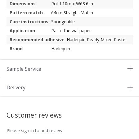
Dimensions
Roll L10m x W68.6cm
Pattern match
64cm Straight Match
Care instructions
Spongeable
Application
Paste the wallpaper
Recommended adhesive
Harlequin Ready Mixed Paste
Brand
Harlequin
Sample Service
Delivery
Customer reviews
Please sign in to add review