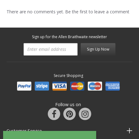
There are no comments yet. Be the first to leave a comment
Sign up for the Allen Braithwaite newsletter
Sign Up Now
Secure Shopping
Follow us on
Customer Service