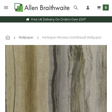
0
Free UK Delivery On Orders Over £50*
Wallpaper
Harlequin Vitruvius Gold/Basalt Wallpaper