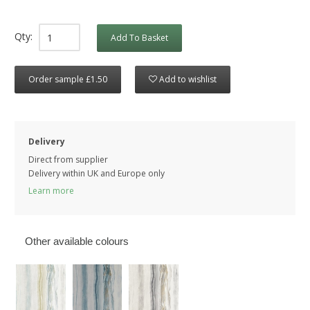
Qty:
Add To Basket
Order sample £1.50
Add to wishlist
Delivery
Direct from supplier
Delivery within UK and Europe only
Learn more
Other available colours