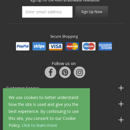
Sign up for the Allen Braithwaite newsletter
Sign Up Now
Secure Shopping
Follow us on
Customer Service
We use cookies to better understand
Information
how the site is used and give you the
best experience. By continuing to use
this site, you consent to our Cookie
Shop Opening Hours
Policy.
Click to learn more