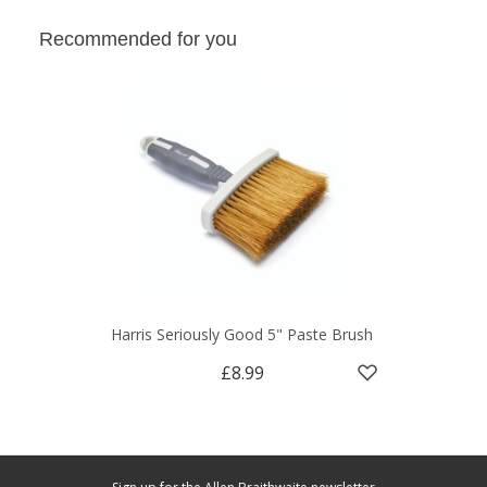
Recommended for you
Harris Seriously Good 5" Paste Brush
£8.99