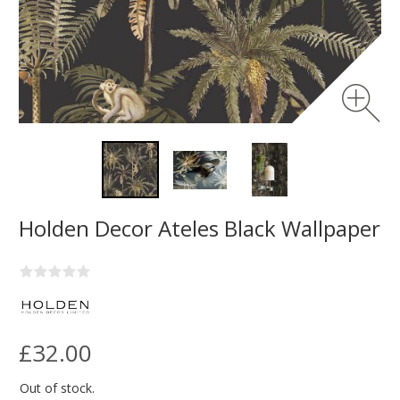
Holden Decor Ateles Black Wallpaper
£32.00
Out of stock.