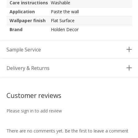
Care instructions
Washable
Application
Paste the wall
Wallpaper finish
Flat Surface
Brand
Holden Decor
Sample Service
Delivery & Returns
Customer reviews
Please sign in to add review
There are no comments yet. Be the first to leave a comment