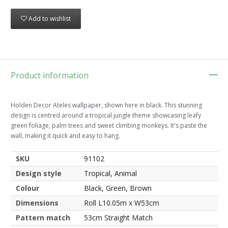
Add to wishlist
Product information
Holden Decor Ateles wallpaper, shown here in black. This stunning
design is centred around a tropical jungle theme showcasing leafy
green foliage, palm trees and sweet climbing monkeys. It's paste the
wall, making it quick and easy to hang.
SKU
91102
Design style
Tropical, Animal
Colour
Black, Green, Brown
Dimensions
Roll L10.05m x W53cm
Pattern match
53cm Straight Match