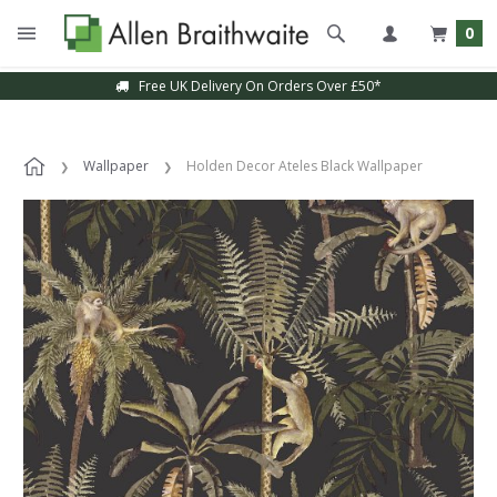
0
Free UK Delivery On Orders Over £50*
Wallpaper
Holden Decor Ateles Black Wallpaper