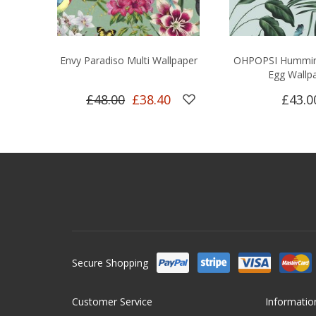
Envy Paradiso Multi Wallpaper
OHPOPSI Hummin
Egg Wallp
£48.00
£38.40
£43.0
Secure Shopping
Customer Service
Informatio