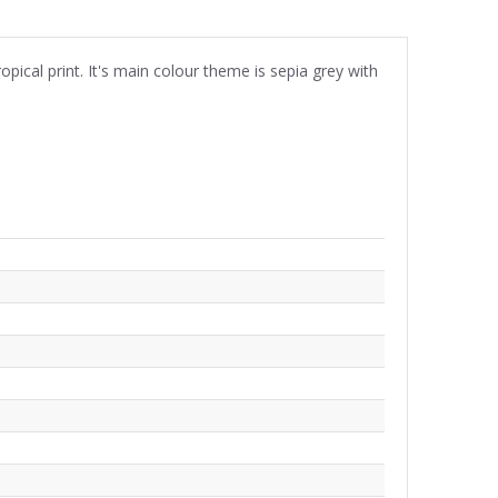
ical print. It's main colour theme is sepia grey with