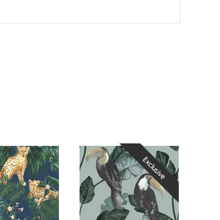
Exclusive