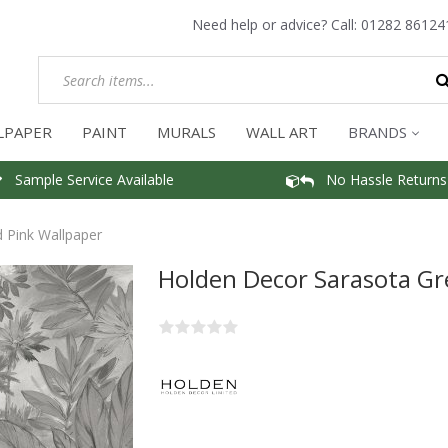
Need help or advice? Call:
01282 86124
LPAPER
PAINT
MURALS
WALL ART
BRANDS
Sample Service Available
No Hassle Returns
 Pink Wallpaper
Holden Decor Sarasota Gr