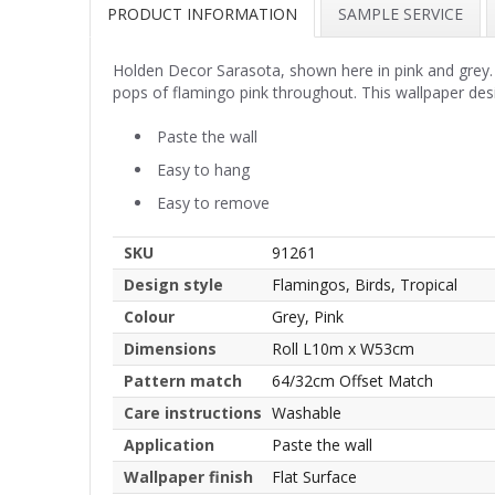
PRODUCT INFORMATION
SAMPLE SERVICE
Holden Decor Sarasota, shown here in pink and grey. T
pops of flamingo pink throughout. This wallpaper des
Paste the wall
Easy to hang
Easy to remove
SKU
91261
Design style
Flamingos, Birds, Tropical
Colour
Grey, Pink
Dimensions
Roll L10m x W53cm
Pattern match
64/32cm Offset Match
Care instructions
Washable
Application
Paste the wall
Wallpaper finish
Flat Surface