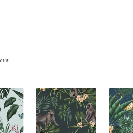
mment