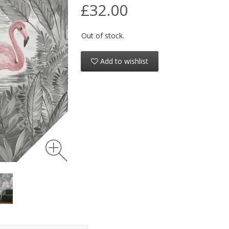
£32.00
Out of stock.
Add to wishlist