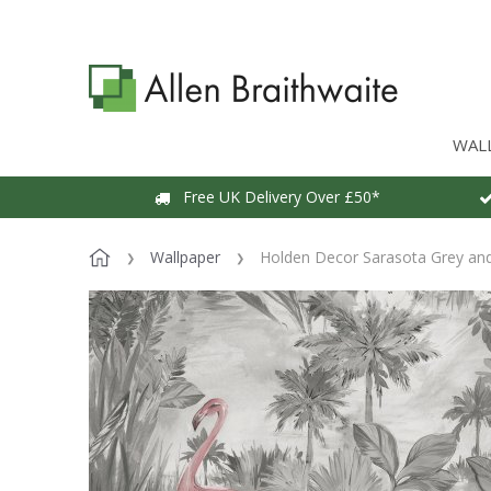
WAL
Free UK Delivery Over £50*
Wallpaper
Holden Decor Sarasota Grey and