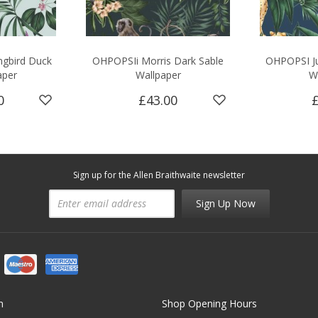
gbird Duck
OHPOPSIi Morris Dark Sable
OHPOPSI Ju
aper
Wallpaper
W
0
£43.00
Sign up for the Allen Braithwaite newsletter
Sign Up Now
n
Shop Opening Hours