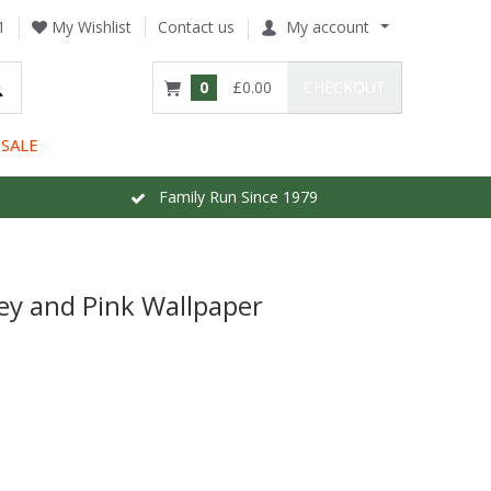
1
My Wishlist
Contact us
My account
0
£0.00
CHECKOUT
SALE
Family Run Since 1979
ey and Pink Wallpaper