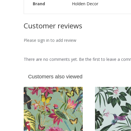
Brand
Holden Decor
Customer reviews
Please sign in to add review
There are no comments yet. Be the first to leave a co
Customers also viewed