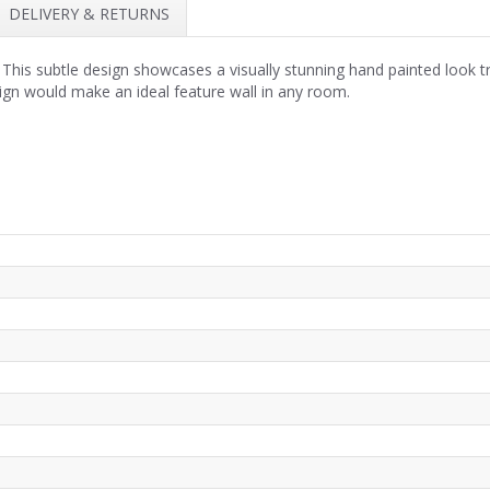
DELIVERY & RETURNS
his subtle design showcases a visually stunning hand painted look trop
ign would make an ideal feature wall in any room.