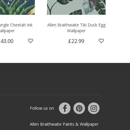
ngle Cheetah Ink
Allen Braithwaite Tiki Duck Egg
allpaper
Wallpaper
£43.00
£22.99
Follow us on
Allen Braithwaite Paints & Wallpaper