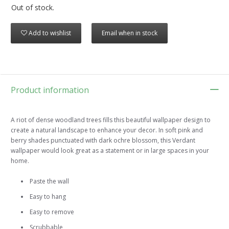
Out of stock.
Add to wishlist
Email when in stock
Product information
A riot of dense woodland trees fills this beautiful wallpaper design to
create a natural landscape to enhance your decor. In soft pink and
berry shades punctuated with dark ochre blossom, this Verdant
wallpaper would look great as a statement or in large spaces in your
home.
Paste the wall
Easy to hang
Easy to remove
Scrubbable