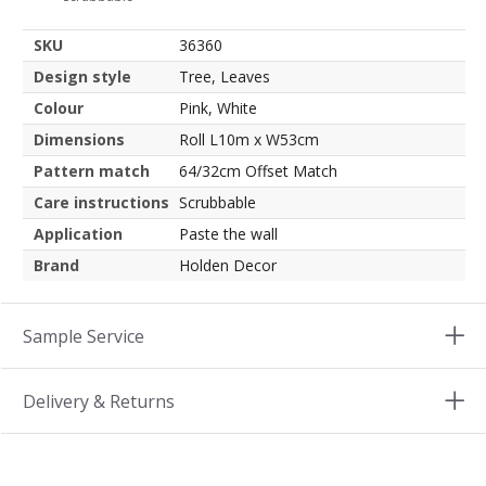
SKU
36360
Design style
Tree, Leaves
Colour
Pink, White
Dimensions
Roll L10m x W53cm
Pattern match
64/32cm Offset Match
Care instructions
Scrubbable
Application
Paste the wall
Brand
Holden Decor
Sample Service
Delivery & Returns