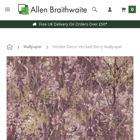
0
Free UK Delivery On Orders Over £50*
Wallpaper
Holden Decor Verdant Berry Wallpaper