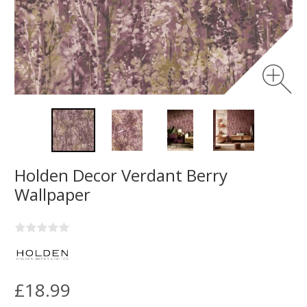
Holden Decor Verdant Berry
Wallpaper
£18.99