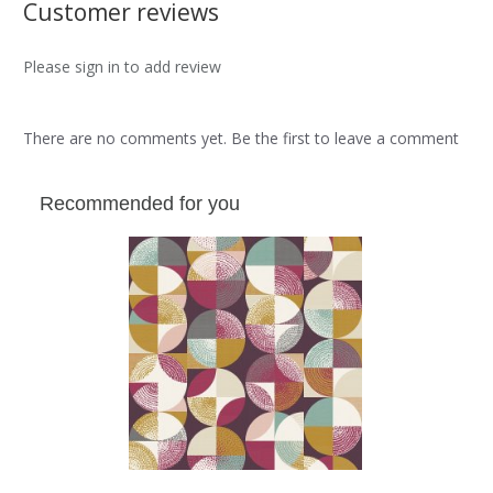
Customer reviews
Please sign in to add review
There are no comments yet. Be the first to leave a comment
Recommended for you