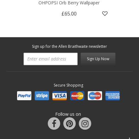
OHPOPSI Orb Berry Wallpaper
£65.00
Sign up for the Allen Braithwaite newsletter
Sign Up Now
Secure Shopping
Follow us on