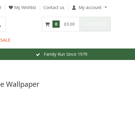
1
My Wishlist
Contact us
My account
0
£0.00
CHECKOUT
SALE
Family Run Since 1979
e Wallpaper