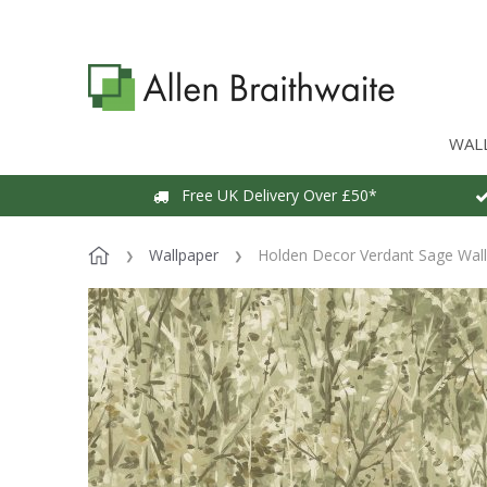
WAL
Free UK Delivery Over £50*
Wallpaper
Holden Decor Verdant Sage Wal