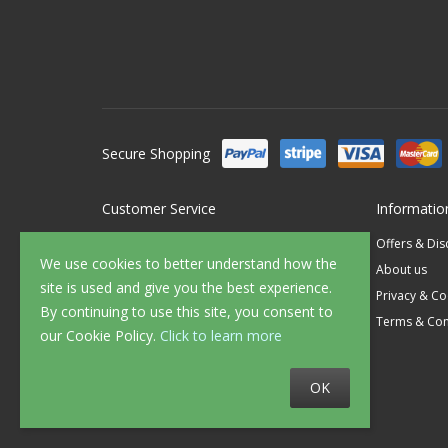
Secure Shopping
Customer Service
Informatio
Contact Us
Offers & Di
We use cookies to better understand how the
FAQ's
About us
site is used and give you the best experience.
Delivery
Privacy & Co
By continuing to use this site, you consent to
Returns
Terms & Con
our Cookie Policy.
Click to learn more
Sample Service
OK