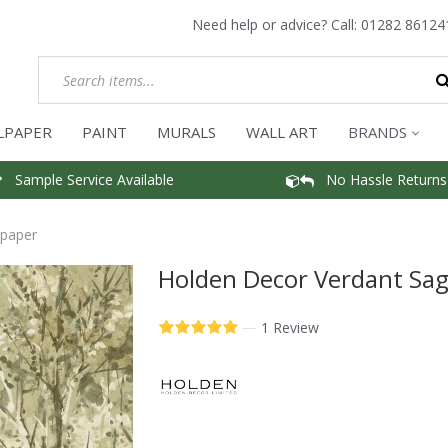
Need help or advice? Call:
01282 86124
LPAPER
PAINT
MURALS
WALL ART
BRANDS
Sample Service Available
No Hassle Returns
lpaper
Holden Decor Verdant Sag
—
1 Review