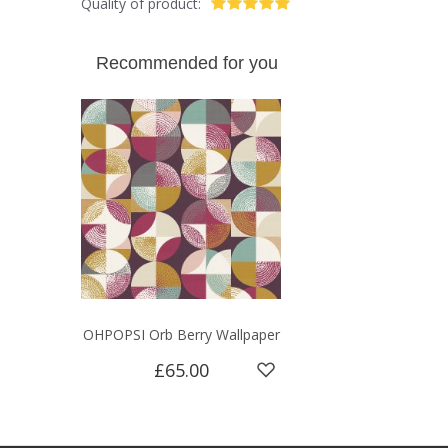
Quality of product:
Recommended for you
OHPOPSI Orb Berry Wallpaper
£65.00