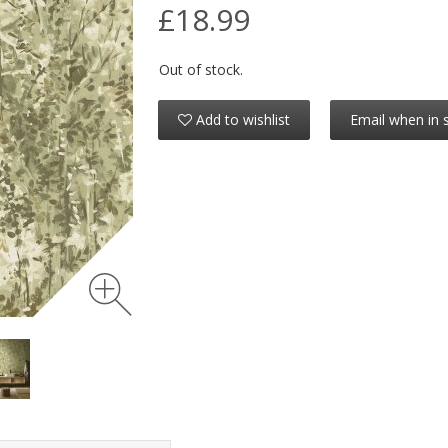
£18.99
Out of stock.
Add to wishlist
Email when in 