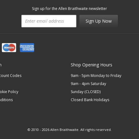
Sign up for the Allen Braithwaite newsletter
Sign Up Now
n
Shop Opening Hours
scount Codes
9am - 5pm Monday to Friday
9am - 4pm Saturday
okie Policy
Sunday (CLOSED)
ditions
Closed Bank Holidays
© 2010 - 2026 Allen Braithwaite. All rights reserved.