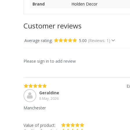
Brand
Holden Decor
Customer reviews
Average rating:
5.00
(Reviews: 1)
Please sign in to add review
E
Geraldine
8 May, 2026
Manchester
Value of product: