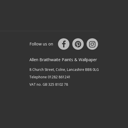
Follow us on
Allen Braithwaite Paints & Wallpaper
8 Church Street, Colne, Lancashire BB8 0LG
Telephone 01282 861241
VAT no. GB 325 8102 78