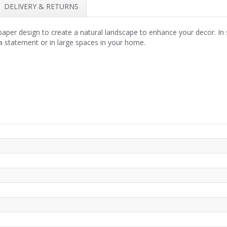
DELIVERY & RETURNS
allpaper design to create a natural landscape to enhance your decor. 
a statement or in large spaces in your home.