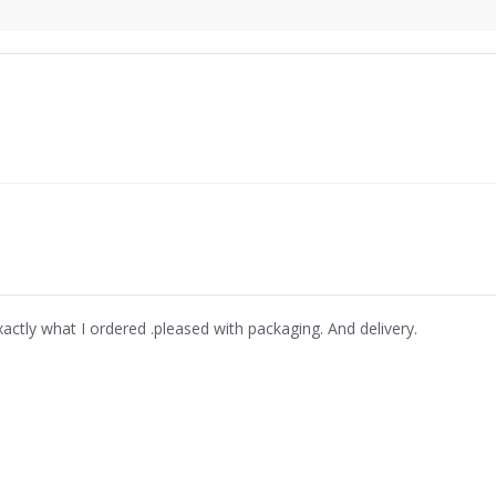
xactly what I ordered .pleased with packaging. And delivery.