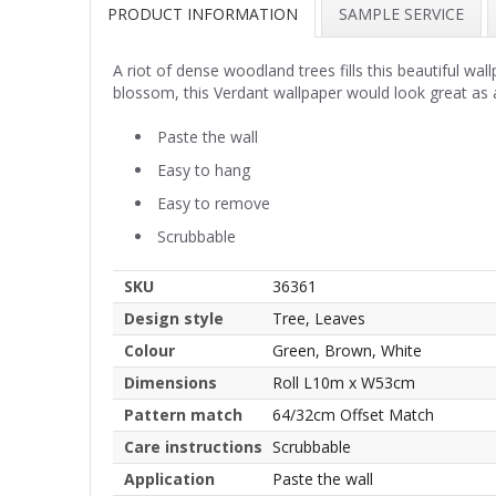
PRODUCT INFORMATION
SAMPLE SERVICE
A riot of dense woodland trees fills this beautiful w
blossom, this Verdant wallpaper would look great as 
Paste the wall
Easy to hang
Easy to remove
Scrubbable
SKU
36361
Design style
Tree, Leaves
Colour
Green, Brown, White
Dimensions
Roll L10m x W53cm
Pattern match
64/32cm Offset Match
Care instructions
Scrubbable
Application
Paste the wall