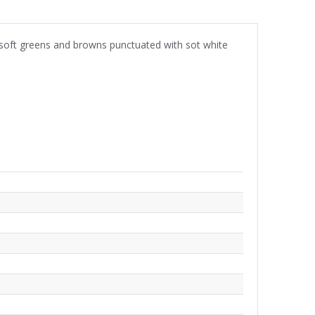
In soft greens and browns punctuated with sot white